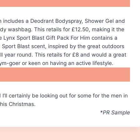
 includes a Deodrant Bodyspray, Shower Gel and
y washbag. This retails for £12.50, making it the
he Lynx Sport Blast Gift Pack For Him contains a
Sport Blast scent, inspired by the great outdoors
l year round. This retails for £8 and would a great
 gym-goer or keen on having an active lifestyle.
I’ll certainly be looking out for some for the men in
this Christmas.
*PR Sample