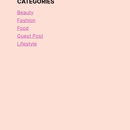
CATEGORIES
Beauty
Fashion
Food
Guest Post
Lifestyle