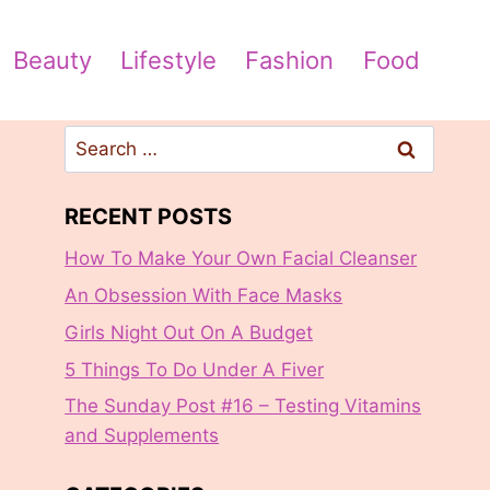
Beauty
Lifestyle
Fashion
Food
Search
for:
RECENT POSTS
How To Make Your Own Facial Cleanser
An Obsession With Face Masks
Girls Night Out On A Budget
5 Things To Do Under A Fiver
The Sunday Post #16 – Testing Vitamins
and Supplements