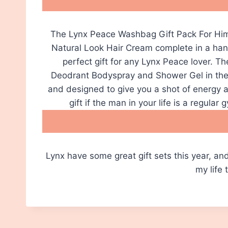
The Lynx Peace Washbag Gift Pack For Him
Natural Look Hair Cream complete in a hand
perfect gift for any Lynx Peace lover. T
Deodrant Bodyspray and Shower Gel in the 
and designed to give you a shot of energy al
gift if the man in your life is a regular
Lynx have some great gift sets this year, and 
my life 