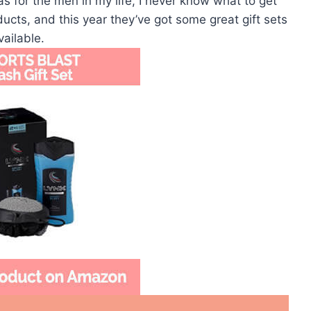
as for the men in my life, I never know what to get
ucts, and this year they’ve got some great gift sets
vailable.