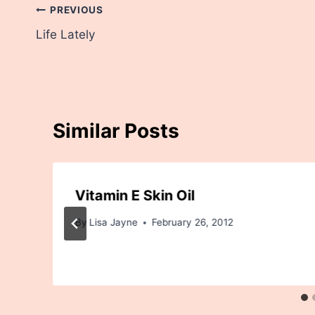
Post
PREVIOUS
Life Lately
navigation
Similar Posts
Vitamin E Skin Oil
By
Lisa Jayne
February 26, 2012