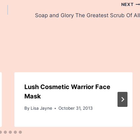
NEXT
Soap and Glory The Greatest Scrub Of All
Lush Cosmetic Warrior Face
Mask
By
Lisa Jayne
October 31, 2013