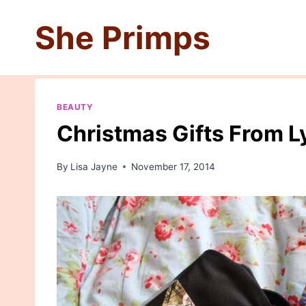
Skip
She Primps
to
content
BEAUTY
Christmas Gifts From L
By
Lisa Jayne
November 17, 2014