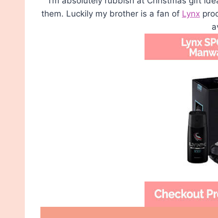
I’m absolutely rubbish at Christmas gift ide
them. Luckily my brother is a fan of
Lynx
prod
a