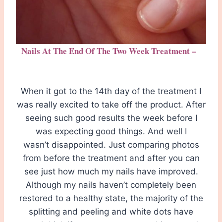
Nails At The End Of The Two Week Treatment –
When it got to the 14th day of the treatment I
was really excited to take off the product. After
seeing such good results the week before I
was expecting good things. And well I
wasn’t disappointed. Just comparing photos
from before the treatment and after you can
see just how much my nails have improved.
Although my nails haven’t completely been
restored to a healthy state, the majority of the
splitting and peeling and white dots have