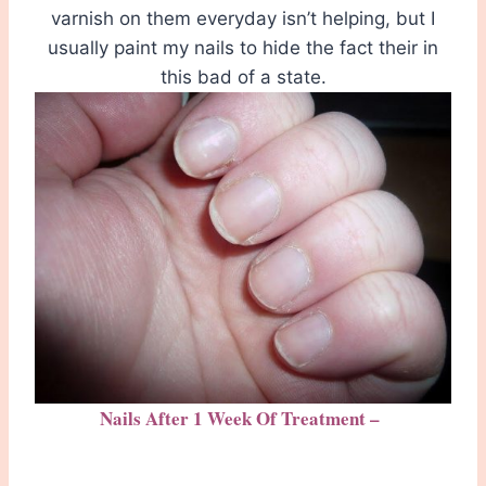
varnish on them everyday isn’t helping, but I
usually paint my nails to hide the fact their in
this bad of a state.
Nails After 1 Week Of Treatment –