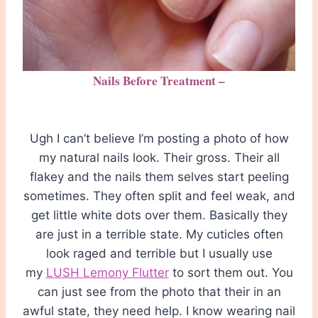
Nails Before Treatment –
Ugh I can’t believe I’m posting a photo of how
my natural nails look. Their gross. Their all
flakey and the nails them selves start peeling
sometimes. They often split and feel weak, and
get little white dots over them. Basically they
are just in a terrible state. My cuticles often
look raged and terrible but I usually use
my
LUSH Lemony Flutter
to sort them out. You
can just see from the photo that their in an
awful state, they need help. I know wearing nail