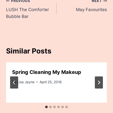
Post
PREVIOUS
NEXT
LUSH The Comforter
May Favourites
navigation
Bubble Bar
Similar Posts
Spring Cleaning My Makeup
By
Lisa Jayne
April 25, 2016