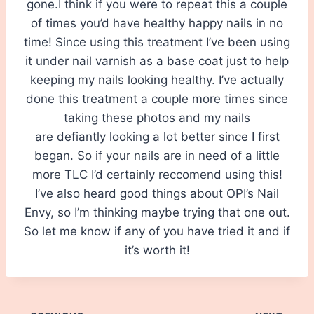
gone.I think if you were to repeat this a couple
of times you’d have healthy happy nails in no
time! Since using this treatment I’ve been using
it under nail varnish as a base coat just to help
keeping my nails looking healthy. I’ve actually
done this treatment a couple more times since
taking these photos and my nails
are defiantly looking a lot better since I first
began. So if your nails are in need of a little
more TLC I’d certainly reccomend using this!
I’ve also heard good things about OPI’s Nail
Envy, so I’m thinking maybe trying that one out.
So let me know if any of you have tried it and if
it’s worth it!