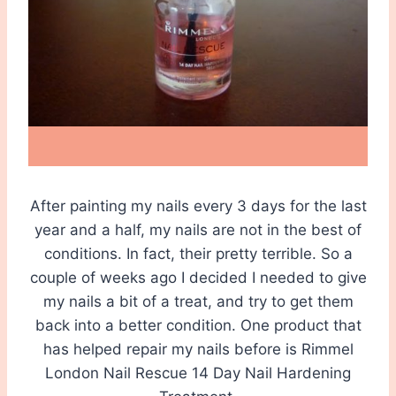
After painting my nails every 3 days for the last
year and a half, my nails are not in the best of
conditions. In fact, their pretty terrible. So a
couple of weeks ago I decided I needed to give
my nails a bit of a treat, and try to get them
back into a better condition. One product that
has helped repair my nails before is Rimmel
London Nail Rescue 14 Day Nail Hardening