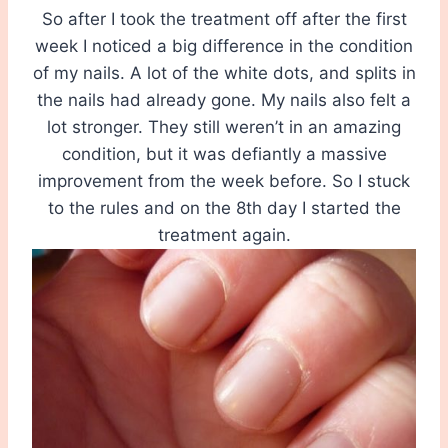
So after I took the treatment off after the first
week I noticed a big difference in the condition
of my nails. A lot of the white dots, and splits in
the nails had already gone. My nails also felt a
lot stronger. They still weren’t in an amazing
condition, but it was defiantly a massive
improvement from the week before. So I stuck
to the rules and on the 8th day I started the
treatment again.