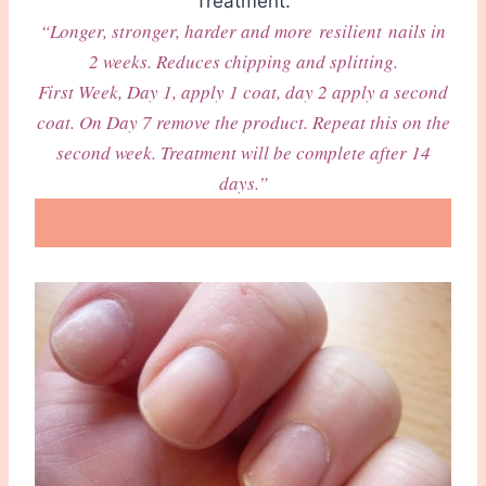
Treatment.
“Longer, stronger, harder and more resilient nails in
2 weeks. Reduces chipping and splitting.
First Week, Day 1, apply 1 coat, day 2 apply a second
coat. On Day 7 remove the product. Repeat this on the
second week. Treatment will be complete after 14
days.”