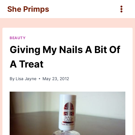
Skip
She Primps
to
content
BEAUTY
Giving My Nails A Bit Of
A Treat
By
Lisa Jayne
May 23, 2012