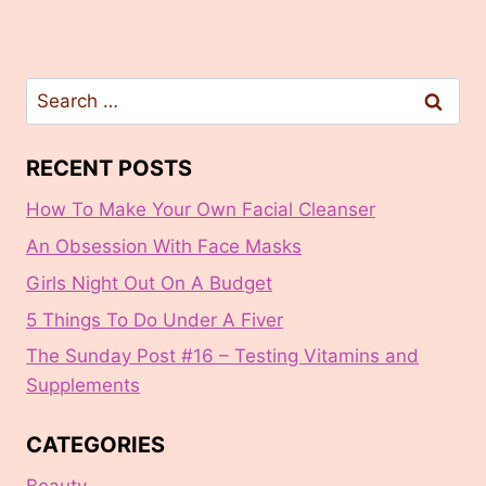
Search
for:
RECENT POSTS
How To Make Your Own Facial Cleanser
An Obsession With Face Masks
Girls Night Out On A Budget
5 Things To Do Under A Fiver
The Sunday Post #16 – Testing Vitamins and
Supplements
CATEGORIES
Beauty