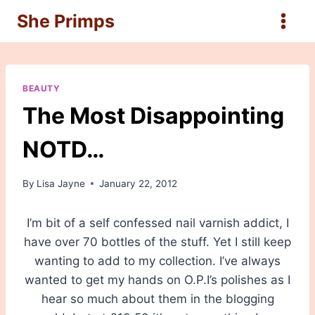
Skip
She Primps
to
content
BEAUTY
The Most Disappointing
NOTD…
By
Lisa Jayne
January 22, 2012
I’m bit of a self confessed nail varnish addict, I
have over 70 bottles of the stuff. Yet I still keep
wanting to add to my collection. I’ve always
wanted to get my hands on O.P.I’s polishes as I
hear so much about them in the blogging