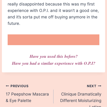
really disappointed because this was my first
experience with O.P.I. and it wasn’t a good one,
and it’s sorta put me off buying anymore in the
future.
Have you used this before?
Have you had a similar experience with O.P.I?
Post
PREVIOUS
NEXT
17 Peepshow Mascara
Clinique Dramatically
navigation
& Eye Palette
Different Moisturizing