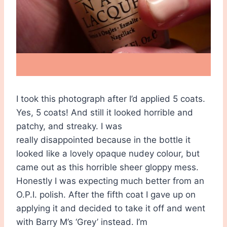
I took this photograph after I’d applied 5 coats.
Yes, 5 coats! And still it looked horrible and
patchy, and streaky. I was
really disappointed because in the bottle it
looked like a lovely opaque nudey colour, but
came out as this horrible sheer gloppy mess.
Honestly I was expecting much better from an
O.P.I. polish. After the fifth coat I gave up on
applying it and decided to take it off and went
with Barry M’s ‘Grey’ instead. I’m