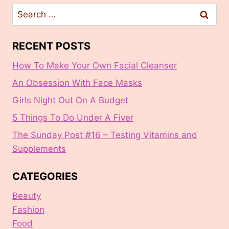
Search
for:
RECENT POSTS
How To Make Your Own Facial Cleanser
An Obsession With Face Masks
Girls Night Out On A Budget
5 Things To Do Under A Fiver
The Sunday Post #16 – Testing Vitamins and
Supplements
CATEGORIES
Beauty
Fashion
Food