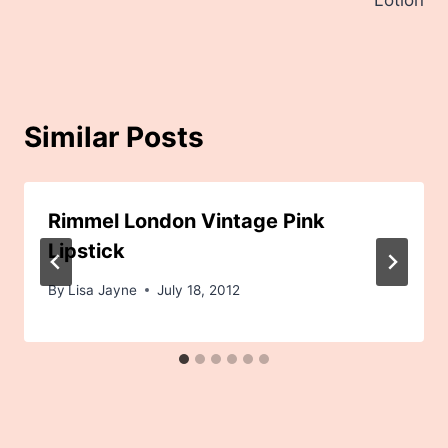
Lotion
Similar Posts
Rimmel London Vintage Pink
Lipstick
By
Lisa Jayne
July 18, 2012