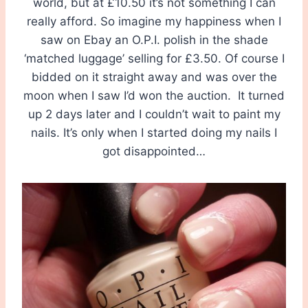
world, but at £10.50 it’s not something I can
really afford. So imagine my happiness when I
saw on Ebay an O.P.I. polish in the shade
‘matched luggage’ selling for £3.50. Of course I
bidded on it straight away and was over the
moon when I saw I’d won the auction. It turned
up 2 days later and I couldn’t wait to paint my
nails. It’s only when I started doing my nails I
got disappointed…