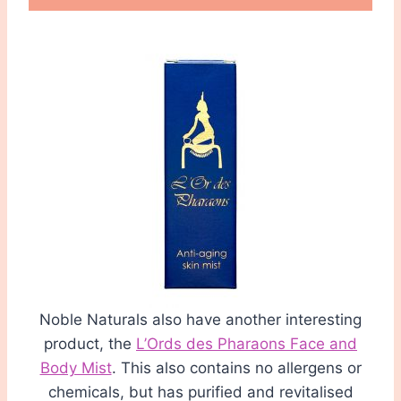
Noble Naturals also have another interesting
product, the
L’Ords des Pharaons Face and
Body Mist
. This also contains no allergens or
chemicals, but has purified and revitalised