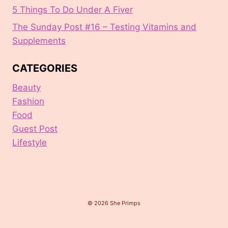
5 Things To Do Under A Fiver
The Sunday Post #16 – Testing Vitamins and
Supplements
CATEGORIES
Beauty
Fashion
Food
Guest Post
Lifestyle
© 2026 She Primps