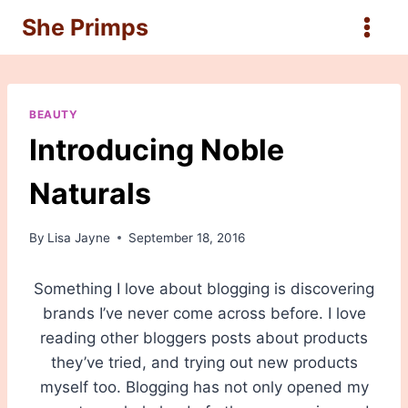
Skip
She Primps
to
content
BEAUTY
Introducing Noble
Naturals
By
Lisa Jayne
September 18, 2016
Something I love about blogging is discovering
brands I’ve never come across before. I love
reading other bloggers posts about products
they’ve tried, and trying out new products
myself too. Blogging has not only opened my