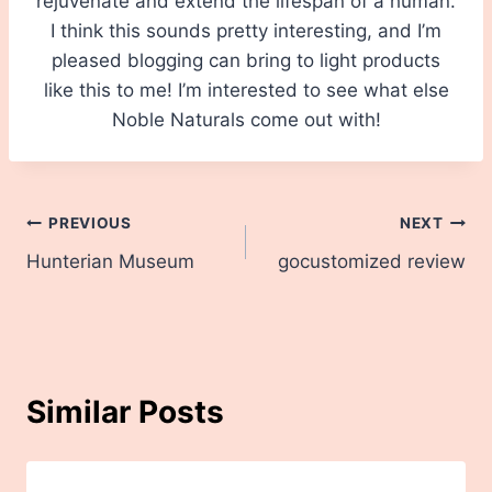
rejuvenate and extend the lifespan of a human.
I think this sounds pretty interesting, and I’m
pleased blogging can bring to light products
like this to me! I’m interested to see what else
Noble Naturals come out with!
Post
PREVIOUS
NEXT
Hunterian Museum
gocustomized review
navigation
Similar Posts