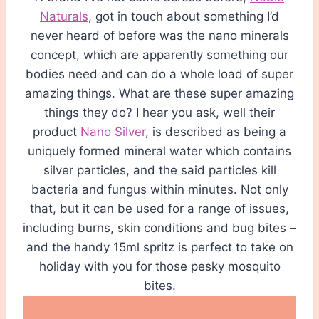
Naturals
, got in touch about something I’d
never heard of before was the nano minerals
concept, which are apparently something our
bodies need and can do a whole load of super
amazing things. What are these super amazing
things they do? I hear you ask, well their
product
Nano Silver
, is described as being a
uniquely formed mineral water which contains
silver particles, and the said particles kill
bacteria and fungus within minutes. Not only
that, but it can be used for a range of issues,
including burns, skin conditions and bug bites –
and the handy 15ml spritz is perfect to take on
holiday with you for those pesky mosquito
bites.