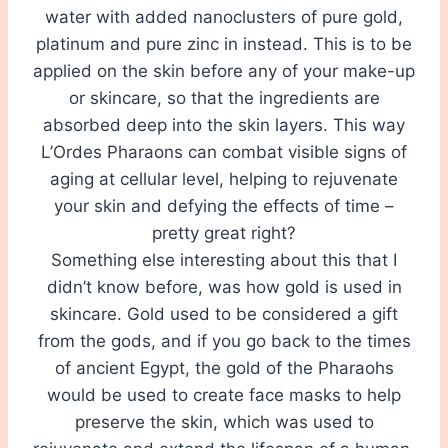
water with added nanoclusters of pure gold,
platinum and pure zinc in instead. This is to be
applied on the skin before any of your make-up
or skincare, so that the ingredients are
absorbed deep into the skin layers. This way
L’Ordes Pharaons can combat visible signs of
aging at cellular level, helping to rejuvenate
your skin and defying the effects of time –
pretty great right?
Something else interesting about this that I
didn’t know before, was how gold is used in
skincare. Gold used to be considered a gift
from the gods, and if you go back to the times
of ancient Egypt, the gold of the Pharaohs
would be used to create face masks to help
preserve the skin, which was used to