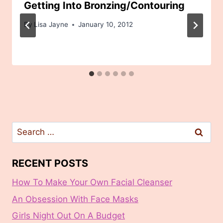
Getting Into Bronzing/Contouring
By
Lisa Jayne
January 10, 2012
Search
for:
RECENT POSTS
How To Make Your Own Facial Cleanser
An Obsession With Face Masks
Girls Night Out On A Budget