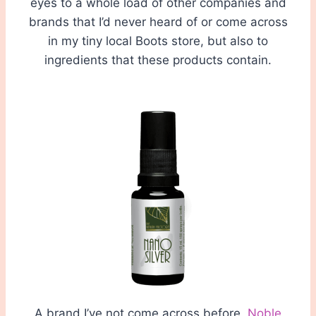
eyes to a whole load of other companies and
brands that I’d never heard of or come across
in my tiny local Boots store, but also to
ingredients that these products contain.
A brand I’ve not come across before,
Noble