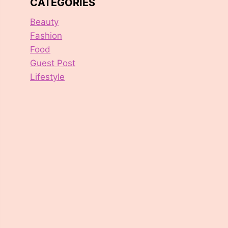
CATEGORIES
Beauty
Fashion
Food
Guest Post
Lifestyle