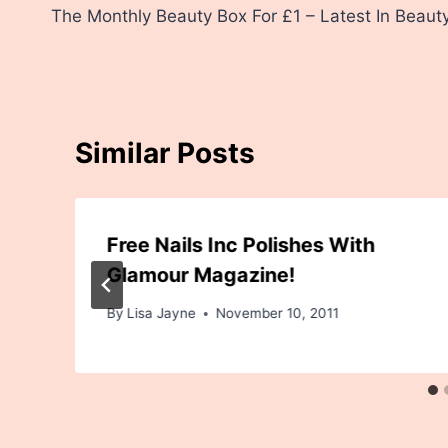
The Monthly Beauty Box For £1 – Latest In Beaut
navigation
Similar Posts
Free Nails Inc Polishes With
Glamour Magazine!
By
Lisa Jayne
November 10, 2011