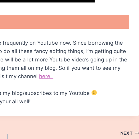
ite frequently on Youtube now. Since borrowing the
do all these fancy editing things, I’m getting quite
ere will be a lot more Youtube video’s going up in the
ing them all on my blog. So if you want to see my
visit my channel
here.
s my blog/subscribes to my Youtube
our all well!
NEXT