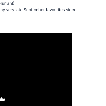
Hurrah!)
 my very late September favourites video!