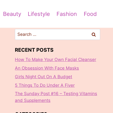
Beauty
Lifestyle
Fashion
Food
Search
for:
RECENT POSTS
How To Make Your Own Facial Cleanser
An Obsession With Face Masks
Girls Night Out On A Budget
5 Things To Do Under A Fiver
The Sunday Post #16 – Testing Vitamins
and Supplements