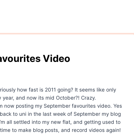
avourites Video
riously how fast is 2011 going? It seems like only
w year, and now its mid October?! Crazy.
I’m now posting my September favourites video. Yes
g back to uni in the last week of September my blog
I’m all settled into my new flat, and getting used to
e time to make blog posts, and record videos again!