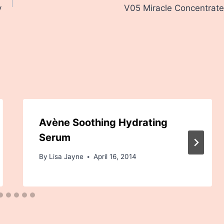
y
V05 Miracle Concentrate
Avène Soothing Hydrating
Serum
By
Lisa Jayne
April 16, 2014