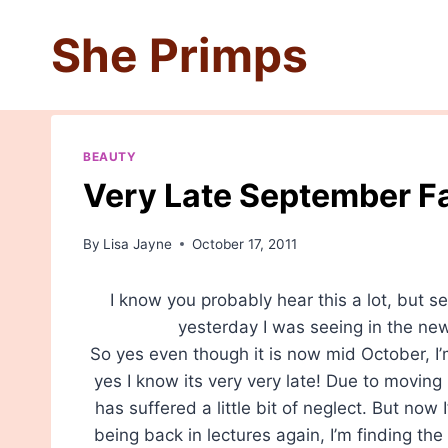
Skip
She Primps
to
content
BEAUTY
Very Late September F
By
Lisa Jayne
October 17, 2011
I know you probably hear this a lot, but se
yesterday I was seeing in the ne
So yes even though it is now mid October, 
yes I know its very very late! Due to movin
has suffered a little bit of neglect. But now 
being back in lectures again, I’m finding th