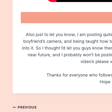
Also just to let you know, I am posting qu
boyfriend’s camera, and being taught how to 
into it. So I thought I’d let you guys know th
near future, and I probably won’t be post
video’s please 
Thanks for everyone who follow
Hope y
Post
PREVIOUS