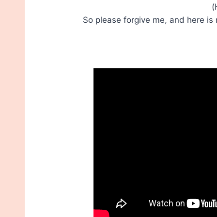
(
So please forgive me, and here is