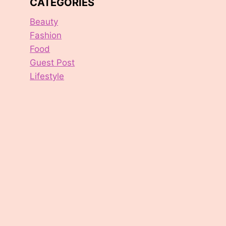
CATEGORIES
Beauty
Fashion
Food
Guest Post
Lifestyle