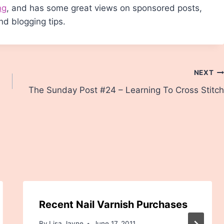
ng
, and has some great views on sponsored posts,
nd blogging tips.
NEXT
The Sunday Post #24 – Learning To Cross Stitch
Recent Nail Varnish Purchases
By
Lisa Jayne
June 17, 2011