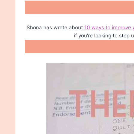
Shona has wrote about
10 ways to improve 
if you’re looking to step