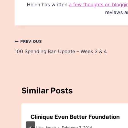
Helen has written
a few thoughts on bloggi
reviews a
Post
PREVIOUS
100 Spending Ban Update – Week 3 & 4
navigation
Similar Posts
Clinique Even Better Foundation
By
Lisa Jayne
February 7, 2014