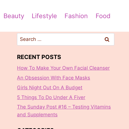
Beauty
Lifestyle
Fashion
Food
Search
for:
RECENT POSTS
How To Make Your Own Facial Cleanser
An Obsession With Face Masks
Girls Night Out On A Budget
5 Things To Do Under A Fiver
The Sunday Post #16 – Testing Vitamins
and Supplements