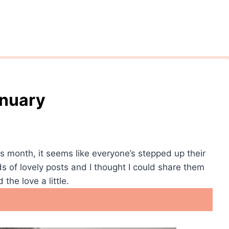
anuary
s month, it seems like everyone’s stepped up their
ds of lovely posts and I thought I could share them
the love a little.