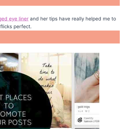
ged eye liner
and her tips have really helped me to
flicks perfect.