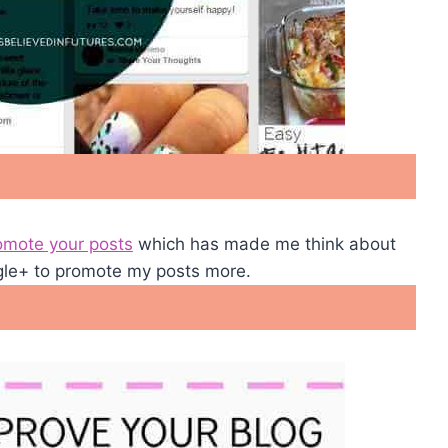
omote your posts
which has made me think about
gle+ to promote my posts more.