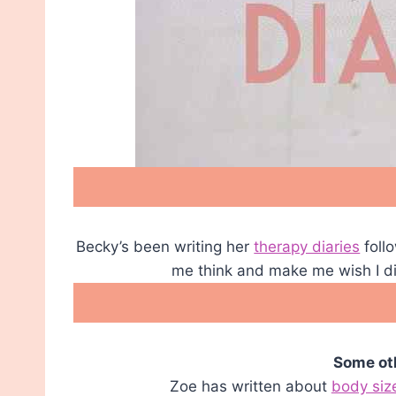
Becky’s been writing her
therapy diaries
foll
me think and make me wish I didn
Some oth
Zoe has written about
body siz