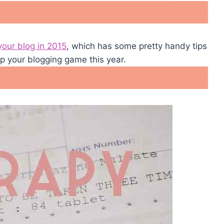
your blog in 2015
, which has some pretty handy tips
 up your blogging game this year.