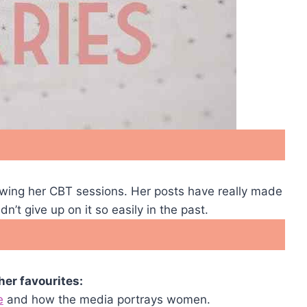
owing her CBT sessions. Her posts have really made
’t give up on it so easily in the past.
er favourites:
e
and how the media portrays women.