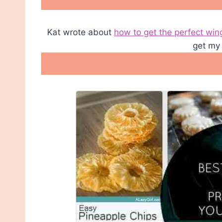
Kat wrote about
how to get the perfect win
get my 