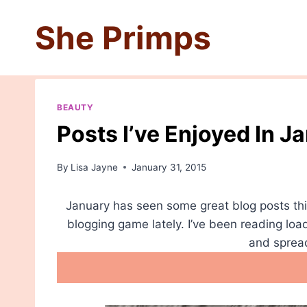
Skip
She Primps
to
content
BEAUTY
Posts I’ve Enjoyed In J
By
Lisa Jayne
January 31, 2015
January has seen some great blog posts thi
blogging game lately. I’ve been reading loa
and spread 