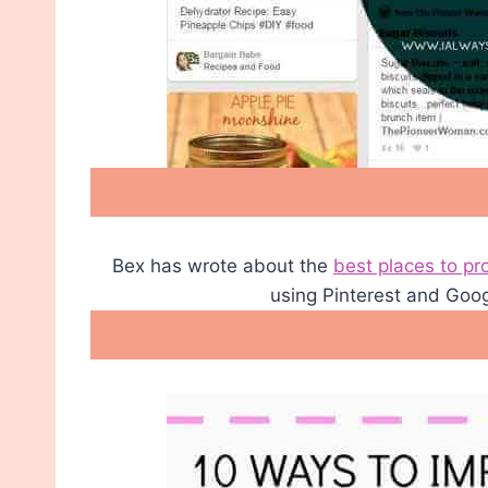
Bex has wrote about the
best places to pr
using Pinterest and Goo