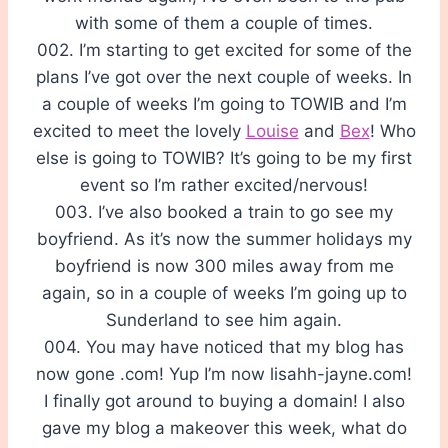
with some of them a couple of times.
002. I’m starting to get excited for some of the
plans I’ve got over the next couple of weeks. In
a couple of weeks I’m going to TOWIB and I’m
excited to meet the lovely
Louise
and
Bex
! Who
else is going to TOWIB? It’s going to be my first
event so I’m rather excited/nervous!
003. I’ve also booked a train to go see my
boyfriend. As it’s now the summer holidays my
boyfriend is now 300 miles away from me
again, so in a couple of weeks I’m going up to
Sunderland to see him again.
004. You may have noticed that my blog has
now gone .com! Yup I’m now lisahh-jayne.com!
I finally got around to buying a domain! I also
gave my blog a makeover this week, what do