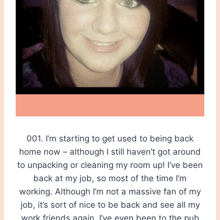
001. I’m starting to get used to being back
home now – although I still haven’t got around
to unpacking or cleaning my room up! I’ve been
back at my job, so most of the time I’m
working. Although I’m not a massive fan of my
job, it’s sort of nice to be back and see all my
work friends again, I’ve even been to the pub