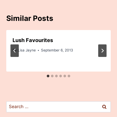
Similar Posts
Lush Favourites
By
Lisa Jayne
September 6, 2013
Search
for: