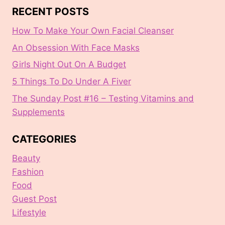
RECENT POSTS
How To Make Your Own Facial Cleanser
An Obsession With Face Masks
Girls Night Out On A Budget
5 Things To Do Under A Fiver
The Sunday Post #16 – Testing Vitamins and
Supplements
CATEGORIES
Beauty
Fashion
Food
Guest Post
Lifestyle