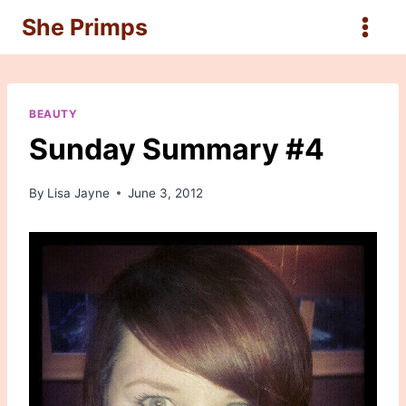
Skip
She Primps
to
content
BEAUTY
Sunday Summary #4
By
Lisa Jayne
June 3, 2012