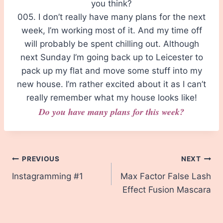
you think?
005. I don’t really have many plans for the next
week, I’m working most of it. And my time off
will probably be spent chilling out. Although
next Sunday I’m going back up to Leicester to
pack up my flat and move some stuff into my
new house. I’m rather excited about it as I can’t
really remember what my house looks like!
Do you have many plans for this week?
Post
PREVIOUS
NEXT
Instagramming #1
Max Factor False Lash
navigation
Effect Fusion Mascara