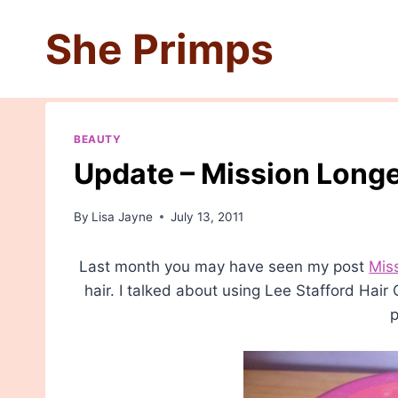
Skip
She Primps
to
content
BEAUTY
Update – Mission Longe
By
Lisa Jayne
July 13, 2011
Last month you may have seen my post
Mis
hair. I talked about using Lee Stafford Hai
p