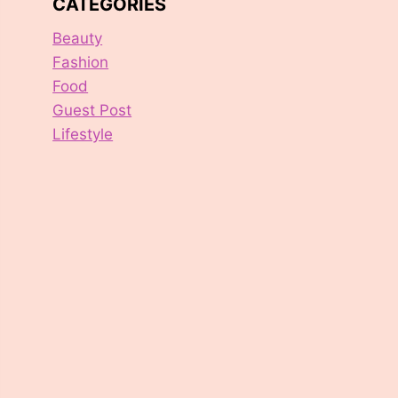
CATEGORIES
Beauty
Fashion
Food
Guest Post
Lifestyle