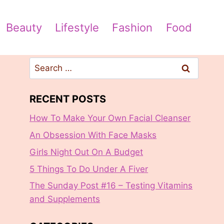
Beauty
Lifestyle
Fashion
Food
Search
for:
RECENT POSTS
How To Make Your Own Facial Cleanser
An Obsession With Face Masks
Girls Night Out On A Budget
5 Things To Do Under A Fiver
The Sunday Post #16 – Testing Vitamins
and Supplements