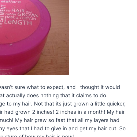
wasn’t sure what to expect, and I thought it would
t actually does nothing that it claims to do.
 to my hair. Not that its just grown a little quicker,
air had grown 2 inches! 2 inches in a month! My hair
uch! My hair grew so fast that all my layers had
y eyes that I had to give in and get my hair cut. So
a picture of how my hair is now!