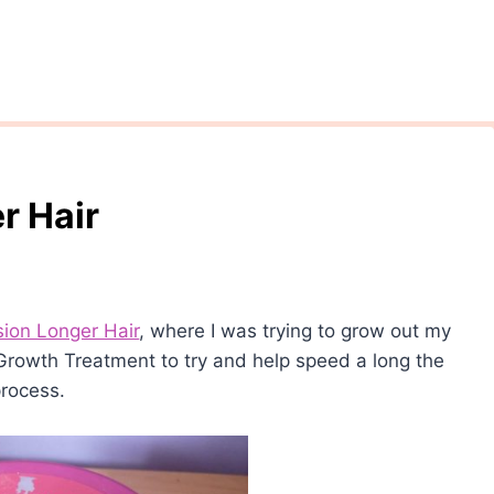
r Hair
sion Longer Hair
, where I was trying to grow out my
r Growth Treatment to try and help speed a long the
rocess.