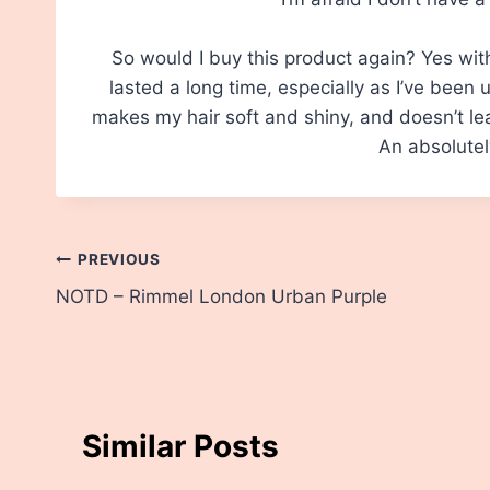
So would I buy this product again? Yes wit
lasted a long time, especially as I’ve been us
makes my hair soft and shiny, and doesn’t le
An absolutel
Post
PREVIOUS
NOTD – Rimmel London Urban Purple
navigation
Similar Posts