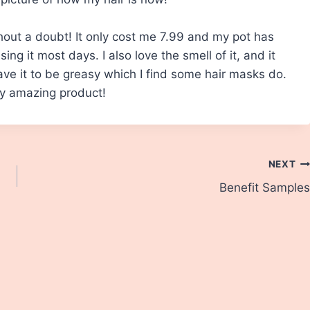
hout a doubt! It only cost me 7.99 and my pot has
ing it most days. I also love the smell of it, and it
ave it to be greasy which I find some hair masks do.
y amazing product!
NEXT
Benefit Samples