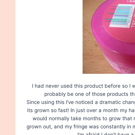
I had never used this product before so I 
probably be one of those products tha
Since using this I’ve noticed a dramatic change
its grown so fast! In just over a month my h
would normally take months to grow that m
grown out, and my fringe was constantly in m
I’m afraid I don’t have 