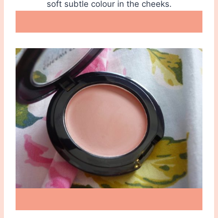
soft subtle colour in the cheeks.