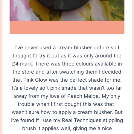
I’ve never used a cream blusher before so I
thought I’d try it out as it was only around the
£4 mark. There was three colours available in
the store and after swatching them I decided
that Pink Glow was the perfect shade for me.
It’s a lovely soft pink shade that wasn’t too far
away from my love of Peach Melba. My only
trouble when I first bought this was that I
wasn’t sure how to apply a cream blusher. But
I’ve found if I use my Real Techniques stippling
brush it applies well, giving me a nice