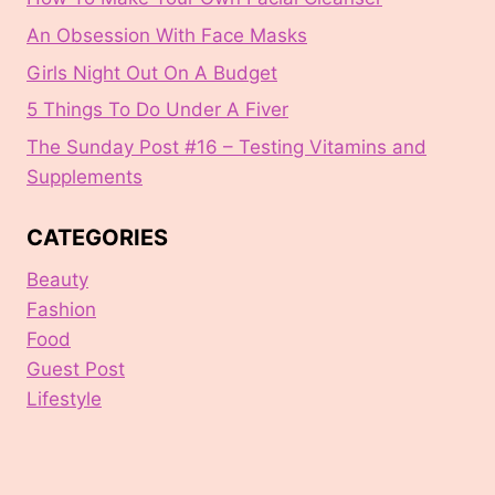
An Obsession With Face Masks
Girls Night Out On A Budget
5 Things To Do Under A Fiver
The Sunday Post #16 – Testing Vitamins and
Supplements
CATEGORIES
Beauty
Fashion
Food
Guest Post
Lifestyle