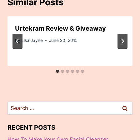
Similar Posts
Urtekram Review & Giveaway
By
Lisa Jayne
June 20, 2015
Search
for:
RECENT POSTS
How To Make Your Own Facial Cleanser