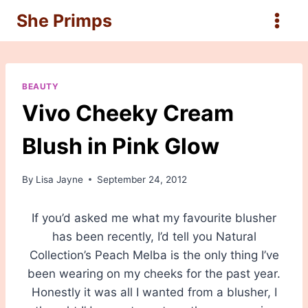
Skip
She Primps
to
content
BEAUTY
Vivo Cheeky Cream
Blush in Pink Glow
By
Lisa Jayne
September 24, 2012
If you’d asked me what my favourite blusher
has been recently, I’d tell you Natural
Collection’s Peach Melba is the only thing I’ve
been wearing on my cheeks for the past year.
Honestly it was all I wanted from a blusher, I