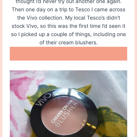
thought I’d never try out another one again.
Then one day on a trip to Tesco I came across
the Vivo collection. My local Tesco’s didn’t
stock Vivo, so this was the first time I’d seen it
so I picked up a couple of things, including one
of their cream blushers.