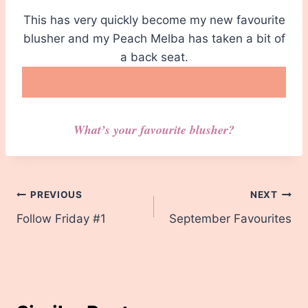
This has very quickly become my new favourite
blusher and my Peach Melba has taken a bit of
a back seat.
What’s your favourite blusher?
Post
PREVIOUS
NEXT
Follow Friday #1
September Favourites
navigation