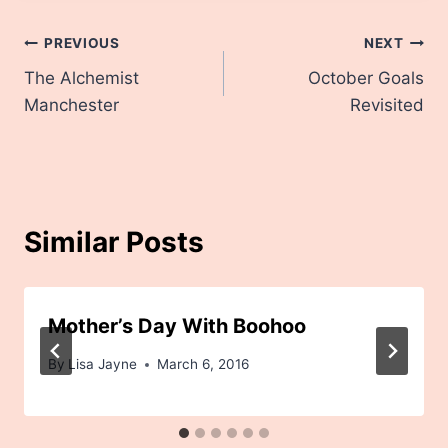
Post
PREVIOUS
NEXT
The Alchemist
October Goals
navigation
Manchester
Revisited
Similar Posts
Mother’s Day With Boohoo
By
Lisa Jayne
March 6, 2016