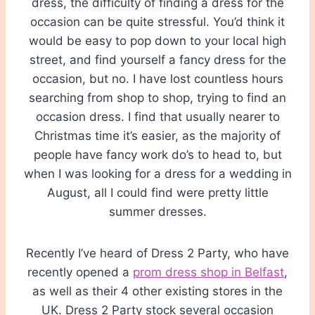
dress, the difficulty of finding a dress for the
occasion can be quite stressful. You’d think it
would be easy to pop down to your local high
street, and find yourself a fancy dress for the
occasion, but no. I have lost countless hours
searching from shop to shop, trying to find an
occasion dress. I find that usually nearer to
Christmas time it’s easier, as the majority of
people have fancy work do’s to head to, but
when I was looking for a dress for a wedding in
August, all I could find were pretty little
summer dresses.
Recently I’ve heard of Dress 2 Party, who have
recently opened a
prom dress shop in Belfast
,
as well as their 4 other existing stores in the
UK. Dress 2 Party stock several occasion