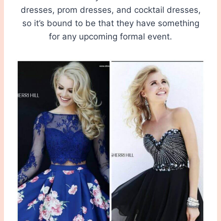
dresses, prom dresses, and cocktail dresses,
so it’s bound to be that they have something
for any upcoming formal event.