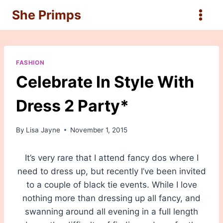
Skip
She Primps
to
content
FASHION
Celebrate In Style With
Dress 2 Party*
By
Lisa Jayne
November 1, 2015
It’s very rare that I attend fancy dos where I
need to dress up, but recently I’ve been invited
to a couple of black tie events. While I love
nothing more than dressing up all fancy, and
swanning around all evening in a full length