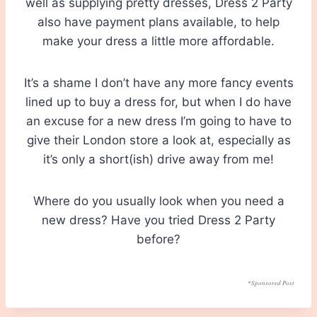
well as supplying pretty dresses, Dress 2 Party
also have payment plans available, to help
make your dress a little more affordable.
It’s a shame I don’t have any more fancy events
lined up to buy a dress for, but when I do have
an excuse for a new dress I’m going to have to
give their London store a look at, especially as
it’s only a short(ish) drive away from me!
Where do you usually look when you need a
new dress? Have you tried Dress 2 Party
before?
*Sponsored Post