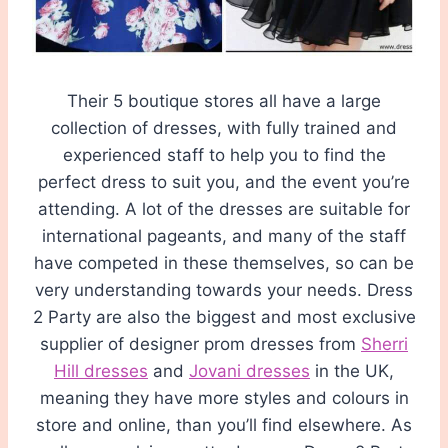
Their 5 boutique stores all have a large
collection of dresses, with fully trained and
experienced staff to help you to find the
perfect dress to suit you, and the event you’re
attending. A lot of the dresses are suitable for
international pageants, and many of the staff
have competed in these themselves, so can be
very understanding towards your needs. Dress
2 Party are also the biggest and most exclusive
supplier of designer prom dresses from
Sherri
Hill dresses
and
Jovani dresses
in the UK,
meaning they have more styles and colours in
store and online, than you’ll find elsewhere. As