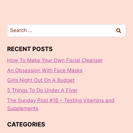
Search
for:
RECENT POSTS
How To Make Your Own Facial Cleanser
An Obsession With Face Masks
Girls Night Out On A Budget
5 Things To Do Under A Fiver
The Sunday Post #16 – Testing Vitamins and
Supplements
CATEGORIES