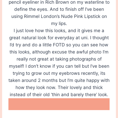
pencil eyeliner in Rich Brown on my waterline to
define the eyes. And to finish off I’ve been
using Rimmel London’s Nude Pink Lipstick on
my lips.
I just love how this looks, and it gives me a
great natural look for everyday at uni. I thought
I’d try and do a little FOTD so you can see how
this looks, although excuse the awful photo I’m
really not great at taking photographs of
myself! I don’t know if you can tell but I’ve been
trying to grow out my eyebrows recently, its
taken around 2 months but I’m quite happy with
how they look now. Their lovely and thick
instead of their old ‘thin and barely there’ look.