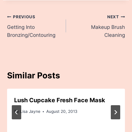
Post
PREVIOUS
NEXT
Getting Into
Makeup Brush
navigation
Bronzing/Contouring
Cleaning
Similar Posts
Lush Cupcake Fresh Face Mask
By
Lisa Jayne
August 20, 2013