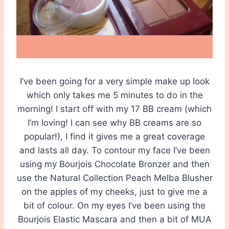
I’ve been going for a very simple make up look
which only takes me 5 minutes to do in the
morning! I start off with my 17 BB cream (which
I’m loving! I can see why BB creams are so
popular!), I find it gives me a great coverage
and lasts all day. To contour my face I’ve been
using my Bourjois Chocolate Bronzer and then
use the Natural Collection Peach Melba Blusher
on the apples of my cheeks, just to give me a
bit of colour. On my eyes I’ve been using the
Bourjois Elastic Mascara and then a bit of MUA