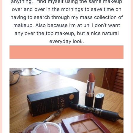
anything, I find myself using the same makeup
over and over in the mornings to save time on
having to search through my mass collection of
makeup. Also because I’m at uni I don’t want
any over the top makeup, but a nice natural
everyday look.