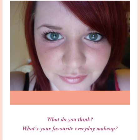
What do you think?
What’s your favourite everyday makeup?