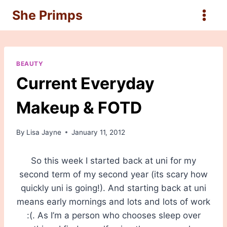
Skip
She Primps
to
content
BEAUTY
Current Everyday
Makeup & FOTD
By
Lisa Jayne
January 11, 2012
So this week I started back at uni for my
second term of my second year (its scary how
quickly uni is going!). And starting back at uni
means early mornings and lots and lots of work
:(. As I’m a person who chooses sleep over