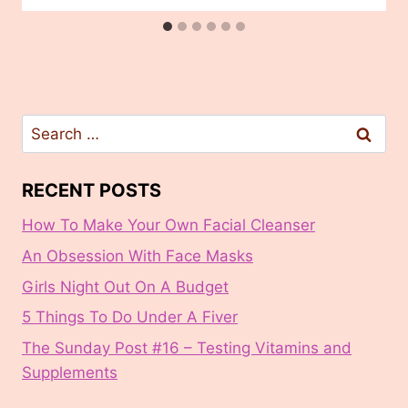
Search
for:
RECENT POSTS
How To Make Your Own Facial Cleanser
An Obsession With Face Masks
Girls Night Out On A Budget
5 Things To Do Under A Fiver
The Sunday Post #16 – Testing Vitamins and
Supplements