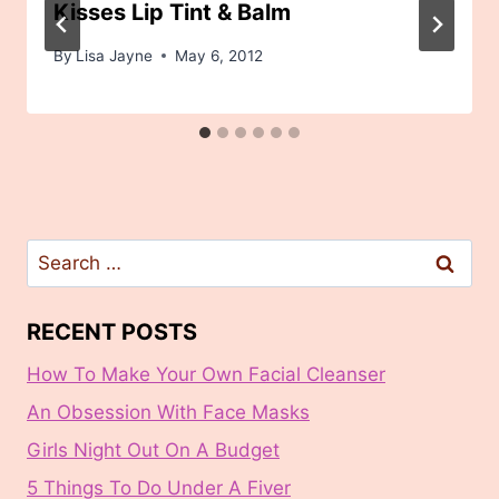
Kisses Lip Tint & Balm
By
Lisa Jayne
May 6, 2012
Search
for:
RECENT POSTS
How To Make Your Own Facial Cleanser
An Obsession With Face Masks
Girls Night Out On A Budget
5 Things To Do Under A Fiver