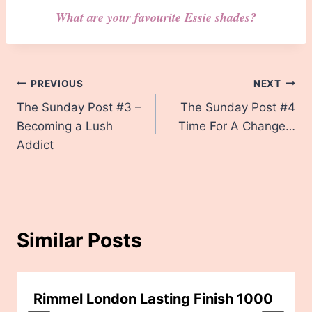
What are your favourite Essie shades?
Post
PREVIOUS
NEXT
The Sunday Post #3 –
The Sunday Post #4
navigation
Becoming a Lush
Time For A Change…
Addict
Similar Posts
Rimmel London Lasting Finish 1000