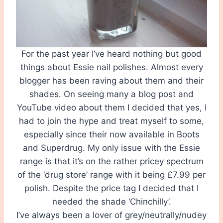
For the past year I’ve heard nothing but good
things about Essie nail polishes. Almost every
blogger has been raving about them and their
shades. On seeing many a blog post and
YouTube video about them I decided that yes, I
had to join the hype and treat myself to some,
especially since their now available in Boots
and Superdrug. My only issue with the Essie
range is that it’s on the rather pricey spectrum
of the ‘drug store’ range with it being £7.99 per
polish. Despite the price tag I decided that I
needed the shade ‘Chinchilly’.
I’ve always been a lover of grey/neutrally/nudey