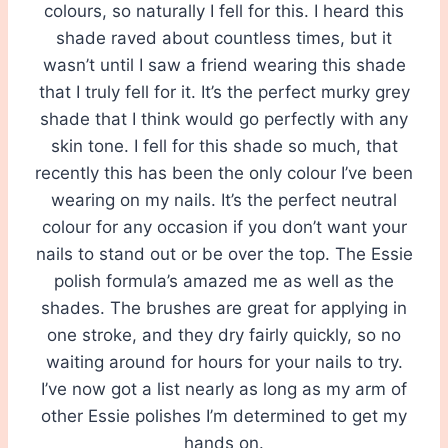
colours, so naturally I fell for this. I heard this
shade raved about countless times, but it
wasn’t until I saw a friend wearing this shade
that I truly fell for it. It’s the perfect murky grey
shade that I think would go perfectly with any
skin tone. I fell for this shade so much, that
recently this has been the only colour I’ve been
wearing on my nails. It’s the perfect neutral
colour for any occasion if you don’t want your
nails to stand out or be over the top. The Essie
polish formula’s amazed me as well as the
shades. The brushes are great for applying in
one stroke, and they dry fairly quickly, so no
waiting around for hours for your nails to try.
I’ve now got a list nearly as long as my arm of
other Essie polishes I’m determined to get my
hands on.