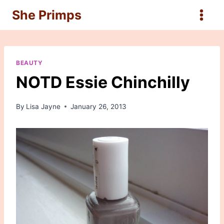
Skip
She Primps
to
content
BEAUTY
NOTD Essie Chinchilly
By
Lisa Jayne
January 26, 2013