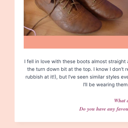
I fell in love with these boots almost straight
the turn down bit at the top. I know I don’t
rubbish at it!), but I’ve seen similar styles e
I’ll be wearing th
What 
Do you have any favou