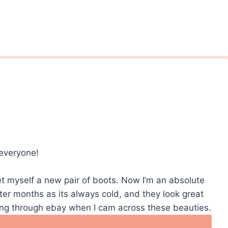
 everyone!
get myself a new pair of boots. Now I’m an absolute
ter months as its always cold, and they look great
sing through ebay when I cam across these beauties.