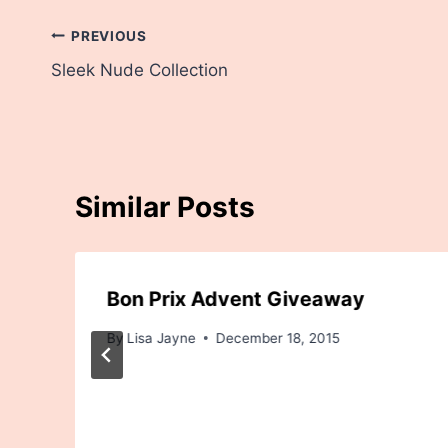
Post
PREVIOUS
Sleek Nude Collection
navigation
Similar Posts
Bon Prix Advent Giveaway
By
Lisa Jayne
December 18, 2015