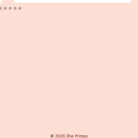
© 2026 She Primps