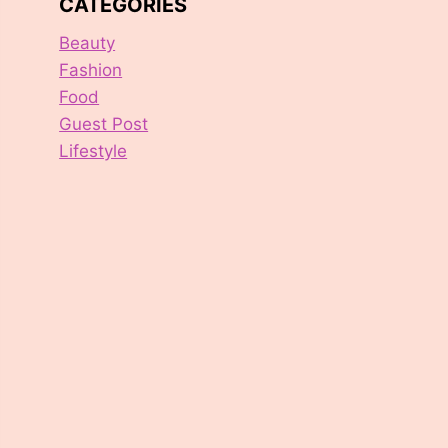
CATEGORIES
Beauty
Fashion
Food
Guest Post
Lifestyle