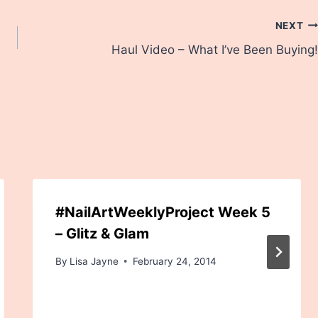
NEXT
Haul Video – What I’ve Been Buying!
#NailArtWeeklyProject Week 5
– Glitz & Glam
By
Lisa Jayne
February 24, 2014