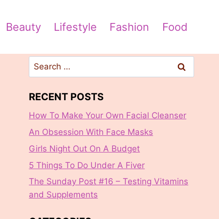
Beauty
Lifestyle
Fashion
Food
Search
for:
RECENT POSTS
How To Make Your Own Facial Cleanser
An Obsession With Face Masks
Girls Night Out On A Budget
5 Things To Do Under A Fiver
The Sunday Post #16 – Testing Vitamins
and Supplements