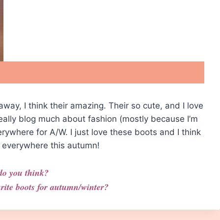
 away, I think their amazing. Their so cute, and I love
 really blog much about fashion (mostly because I’m
verywhere for A/W. I just love these boots and I think
em everywhere this autumn!
do you think?
rite boots for autumn/winter?