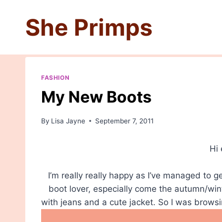
Skip
She Primps
to
content
FASHION
My New Boots
By
Lisa Jayne
September 7, 2011
Hi
I’m really really happy as I’ve managed to 
boot lover, especially come the autumn/win
with jeans and a cute jacket. So I was brow