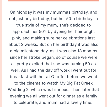
On Monday it was my mummas birthday, and
not just any birthday, but her 50th birthday. In
true style of my mum, she’s decided to
approach her 50’s by dyeing her hair bright
pink, and making sure her celebrations last
about 2 weeks. But on her birthday it was also
a big milestone day, as it was also 18 months
since her stroke began, so of course we were
all pretty excited that she was turning 50 as
well. As I had the day off work I went out for
breakfast with her at Giraffe, before we went
to the cinema to watch My Big Fat Greek
Wedding 2, which was hilarious. Then later that
evening we all went out for dinner as a family
to celebrate, and mum had a lovely time.