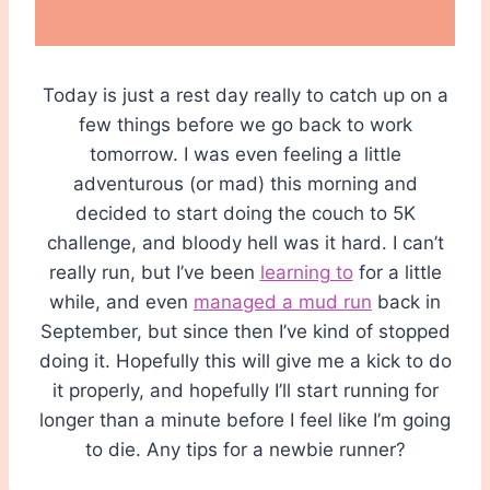
Today is just a rest day really to catch up on a
few things before we go back to work
tomorrow. I was even feeling a little
adventurous (or mad) this morning and
decided to start doing the couch to 5K
challenge, and bloody hell was it hard. I can’t
really run, but I’ve been
learning to
for a little
while, and even
managed a mud run
back in
September, but since then I’ve kind of stopped
doing it. Hopefully this will give me a kick to do
it properly, and hopefully I’ll start running for
longer than a minute before I feel like I’m going
to die. Any tips for a newbie runner?