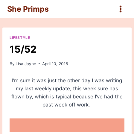
Skip
She Primps
to
content
LIFESTYLE
15/52
By
Lisa Jayne
April 10, 2016
I’m sure it was just the other day I was writing
my last weekly update, this week sure has
flown by, which is typical because I’ve had the
past week off work.