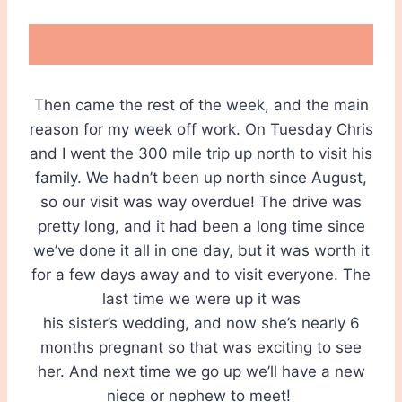
Then came the rest of the week, and the main
reason for my week off work. On Tuesday Chris
and I went the 300 mile trip up north to visit his
family. We hadn’t been up north since August,
so our visit was way overdue! The drive was
pretty long, and it had been a long time since
we’ve done it all in one day, but it was worth it
for a few days away and to visit everyone. The
last time we were up it was
his sister’s wedding, and now she’s nearly 6
months pregnant so that was exciting to see
her. And next time we go up we’ll have a new
niece or nephew to meet!