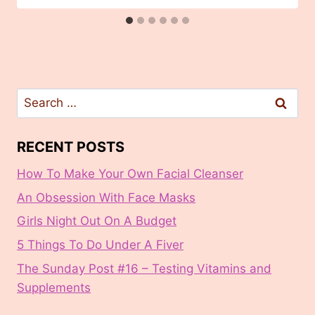
Search
for:
RECENT POSTS
How To Make Your Own Facial Cleanser
An Obsession With Face Masks
Girls Night Out On A Budget
5 Things To Do Under A Fiver
The Sunday Post #16 – Testing Vitamins and
Supplements