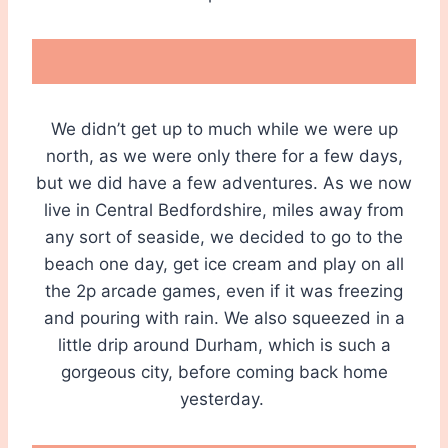
We didn’t get up to much while we were up
north, as we were only there for a few days,
but we did have a few adventures. As we now
live in Central Bedfordshire, miles away from
any sort of seaside, we decided to go to the
beach one day, get ice cream and play on all
the 2p arcade games, even if it was freezing
and pouring with rain. We also squeezed in a
little drip around Durham, which is such a
gorgeous city, before coming back home
yesterday.