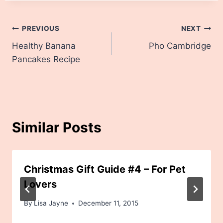
Post
PREVIOUS
NEXT
Healthy Banana
Pho Cambridge
navigation
Pancakes Recipe
Similar Posts
Christmas Gift Guide #4 – For Pet
Lovers
By
Lisa Jayne
December 11, 2015