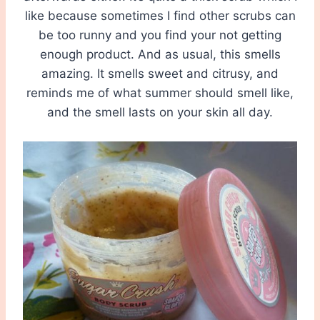
like because sometimes I find other scrubs can
be too runny and you find your not getting
enough product. And as usual, this smells
amazing. It smells sweet and citrusy, and
reminds me of what summer should smell like,
and the smell lasts on your skin all day.