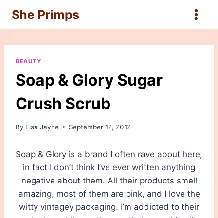
Skip
She Primps
to
content
BEAUTY
Soap & Glory Sugar
Crush Scrub
By
Lisa Jayne
September 12, 2012
Soap & Glory is a brand I often rave about here,
in fact I don’t think I’ve ever written anything
negative about them. All their products smell
amazing, most of them are pink, and I love the
witty vintagey packaging. I’m addicted to their