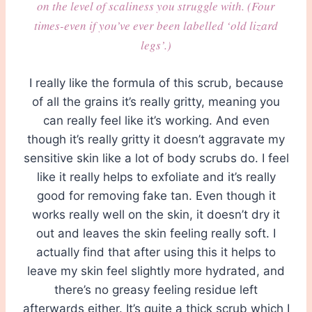
on the level of scaliness you struggle with. (Four
times-even if you’ve ever been labelled ‘old lizard
legs’.)
I really like the formula of this scrub, because
of all the grains it’s really gritty, meaning you
can really feel like it’s working. And even
though it’s really gritty it doesn’t aggravate my
sensitive skin like a lot of body scrubs do. I feel
like it really helps to exfoliate and it’s really
good for removing fake tan. Even though it
works really well on the skin, it doesn’t dry it
out and leaves the skin feeling really soft. I
actually find that after using this it helps to
leave my skin feel slightly more hydrated, and
there’s no greasy feeling residue left
afterwards either. It’s quite a thick scrub which I