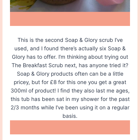
This is the second Soap & Glory scrub I’ve
used, and I found there’s actually six Soap &
Glory has to offer. I’m thinking about trying out
The Breakfast Scrub next, has anyone tried it?
Soap & Glory products often can be a little
pricey, but for £8 for this one you get a great
300ml of product! I find they also last me ages,
this tub has been sat in my shower for the past
2/3 months while I’ve been using it on a regular
basis.