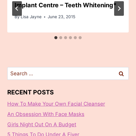
Implant Centre – Teeth Whitening*
By
Lisa Jayne
June 23, 2015
Search
for:
RECENT POSTS
How To Make Your Own Facial Cleanser
An Obsession With Face Masks
Girls Night Out On A Budget
5 Things To Do Under A Fiver