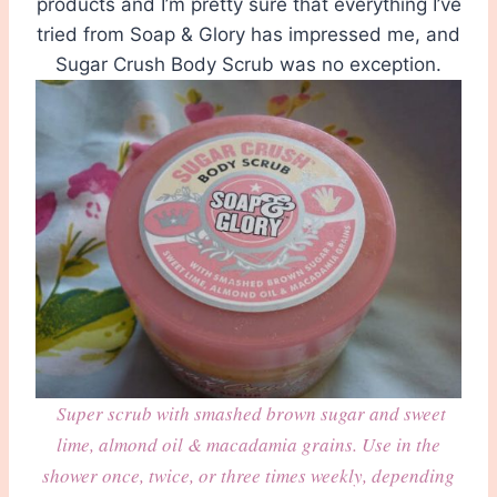
products and I’m pretty sure that everything I’ve
tried from Soap & Glory has impressed me, and
Sugar Crush Body Scrub was no exception.
Super scrub with smashed brown sugar and sweet
lime, almond oil & macadamia grains. Use in the
shower once, twice, or three times weekly, depending