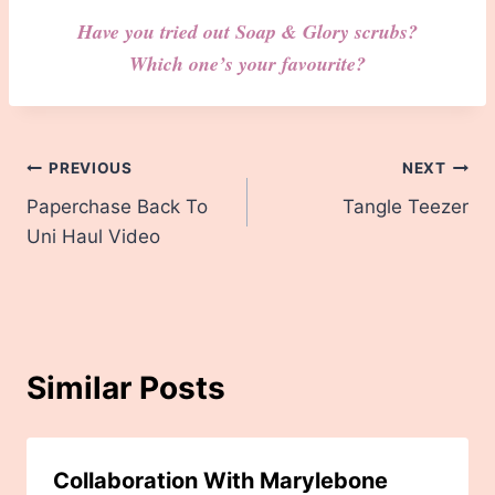
Have you tried out Soap & Glory scrubs?
Which one’s your favourite?
Post
PREVIOUS
NEXT
Paperchase Back To
Tangle Teezer
navigation
Uni Haul Video
Similar Posts
Collaboration With Marylebone