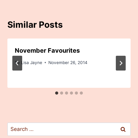
Similar Posts
November Favourites
By
Lisa Jayne
November 26, 2014
Search
for: