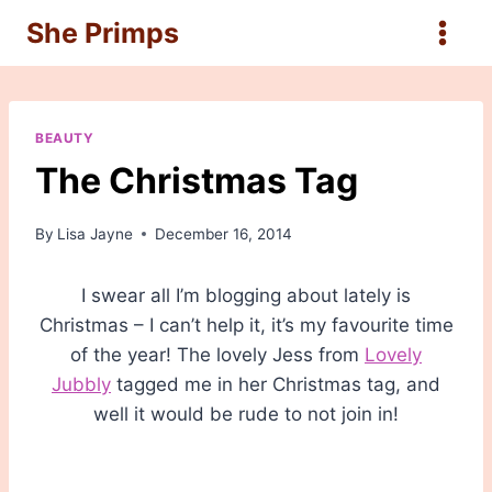
Skip
She Primps
to
content
BEAUTY
The Christmas Tag
By
Lisa Jayne
December 16, 2014
I swear all I’m blogging about lately is
Christmas – I can’t help it, it’s my favourite time
of the year! The lovely Jess from
Lovely
Jubbly
tagged me in her Christmas tag, and
well it would be rude to not join in!