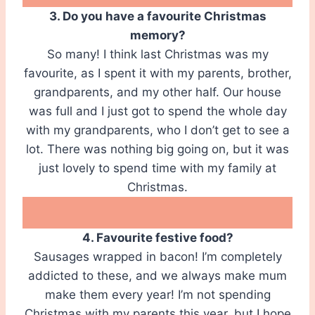
3. Do you have a favourite Christmas
memory?
So many! I think last Christmas was my
favourite, as I spent it with my parents, brother,
grandparents, and my other half. Our house
was full and I just got to spend the whole day
with my grandparents, who I don’t get to see a
lot. There was nothing big going on, but it was
just lovely to spend time with my family at
Christmas.
4. Favourite festive food?
Sausages wrapped in bacon! I’m completely
addicted to these, and we always make mum
make them every year! I’m not spending
Christmas with my parents this year, but I hope