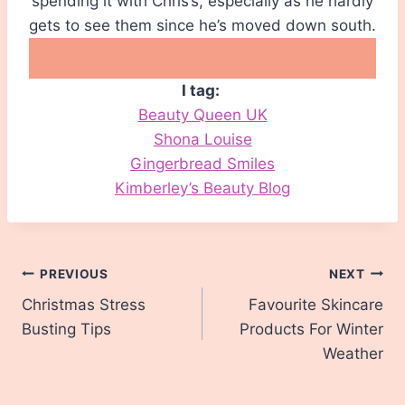
spending it with Chris’s, especially as he hardly
gets to see them since he’s moved down south.
I tag:
Beauty Queen UK
Shona Louise
Gingerbread Smiles
Kimberley’s Beauty Blog
Post
PREVIOUS
NEXT
Christmas Stress
Favourite Skincare
navigation
Busting Tips
Products For Winter
Weather