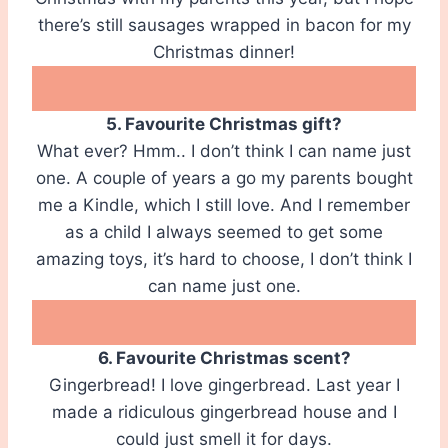
there’s still sausages wrapped in bacon for my
Christmas dinner!
5. Favourite Christmas gift?
What ever? Hmm.. I don’t think I can name just
one. A couple of years a go my parents bought
me a Kindle, which I still love. And I remember
as a child I always seemed to get some
amazing toys, it’s hard to choose, I don’t think I
can name just one.
6. Favourite Christmas scent?
Gingerbread! I love gingerbread. Last year I
made a ridiculous gingerbread house and I
could just smell it for days.