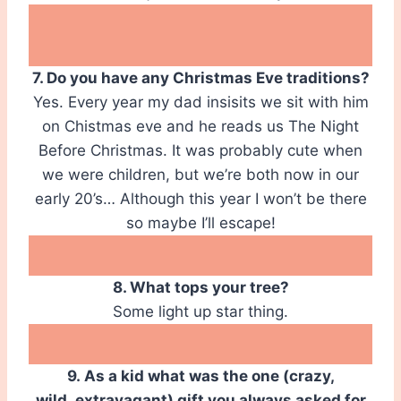
7. Do you have any Christmas Eve traditions?
Yes. Every year my dad insisits we sit with him
on Chistmas eve and he reads us The Night
Before Christmas. It was probably cute when
we were children, but we’re both now in our
early 20’s… Although this year I won’t be there
so maybe I’ll escape!
8. What tops your tree?
Some light up star thing.
9. As a kid what was the one (crazy,
wild, extravagant) gift you always asked for