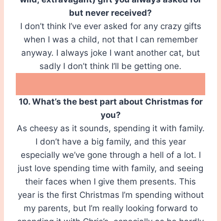
but never received?
I don’t think I’ve ever asked for any crazy gifts
when I was a child, not that I can remember
anyway. I always joke I want another cat, but
sadly I don’t think I’ll be getting one.
10. What’s the best part about Christmas for
you?
As cheesy as it sounds, spending it with family.
I don’t have a big family, and this year
especially we’ve gone through a hell of a lot. I
just love spending time with family, and seeing
their faces when I give them presents. This
year is the first Christmas I’m spending without
my parents, but I’m really looking forward to