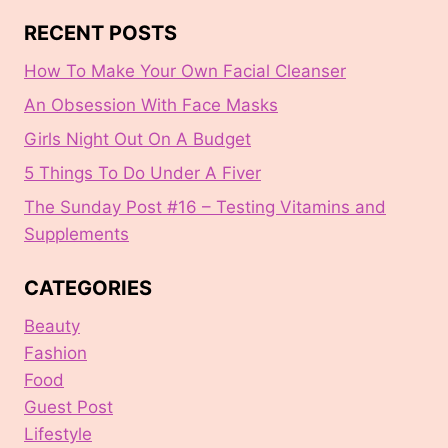
RECENT POSTS
How To Make Your Own Facial Cleanser
An Obsession With Face Masks
Girls Night Out On A Budget
5 Things To Do Under A Fiver
The Sunday Post #16 – Testing Vitamins and
Supplements
CATEGORIES
Beauty
Fashion
Food
Guest Post
Lifestyle