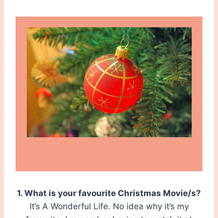
1. What is your favourite Christmas Movie/s?
It’s A Wonderful Life. No idea why it’s my