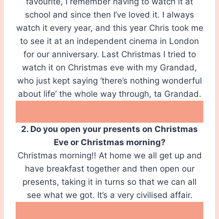
favourite, I remember having to watch it at
school and since then I’ve loved it. I always
watch it every year, and this year Chris took me
to see it at an independent cinema in London
for our anniversary. Last Christmas I tried to
watch it on Christmas eve with my Grandad,
who just kept saying ‘there’s nothing wonderful
about life’ the whole way through, ta Grandad.
2. Do you open your presents on Christmas
Eve or Christmas morning?
Christmas morning!! At home we all get up and
have breakfast together and then open our
presents, taking it in turns so that we can all
see what we got. It’s a very civilised affair.