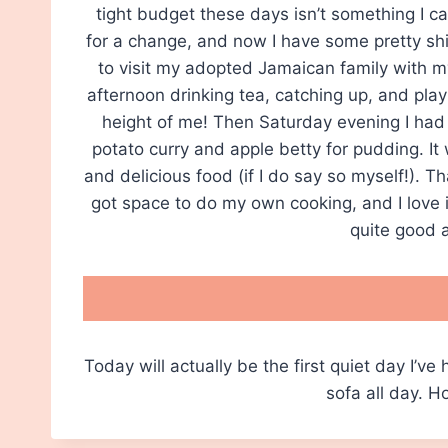
tight budget these days isn’t something I can
for a change, and now I have some pretty shin
to visit my adopted Jamaican family with m
afternoon drinking tea, catching up, and play
height of me! Then Saturday evening I had
potato curry and apple betty for pudding. It
and delicious food (if I do say so myself!). T
got space to do my own cooking, and I love in
quite good a
Today will actually be the first quiet day I’ve
sofa all day. 