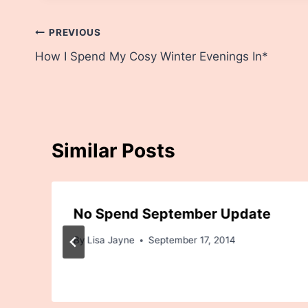
Post
PREVIOUS
How I Spend My Cosy Winter Evenings In*
navigation
Similar Posts
No Spend September Update
By
Lisa Jayne
September 17, 2014