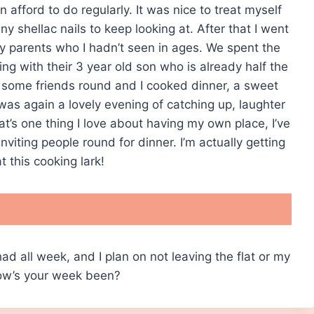
 afford to do regularly. It was nice to treat myself
y shellac nails to keep looking at. After that I went
y parents who I hadn’t seen in ages. We spent the
ing with their 3 year old son who is already half the
 some friends round and I cooked dinner, a sweet
 was again a lovely evening of catching up, laughter
hat’s one thing I love about having my own place, I’ve
viting people round for dinner. I’m actually getting
t this cooking lark!
 had all week, and I plan on not leaving the flat or my
How’s your week been?