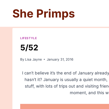
Skip
She Primps
to
content
LIFESTYLE
5/52
By
Lisa Jayne
January 31, 2016
I can’t believe it’s the end of January alre
hasn’t it? January is usually a quiet month,
stuff, with lots of trips out and visiting frie
moment, and this we