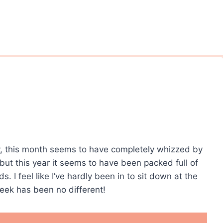
ady, this month seems to have completely whizzed by
 but this year it seems to have been packed full of
nds. I feel like I’ve hardly been in to sit down at the
ek has been no different!