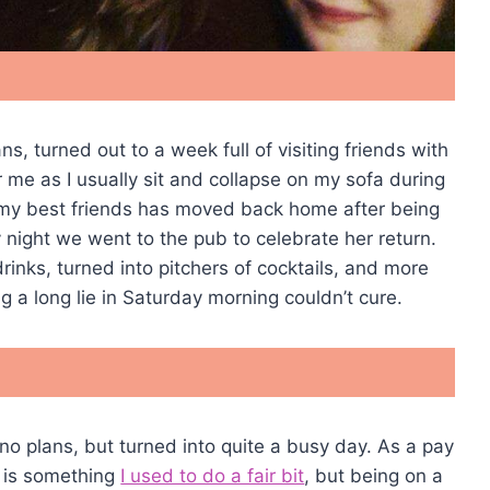
s, turned out to a week full of visiting friends with
r me as I usually sit and collapse on my sofa during
 my best friends has moved back home after being
y night we went to the pub to celebrate her return.
rinks, turned into pitchers of cocktails, and more
g a long lie in Saturday morning couldn’t cure.
no plans, but turned into quite a busy day. As a pay
h is something
I used to do a fair bit
, but being on a