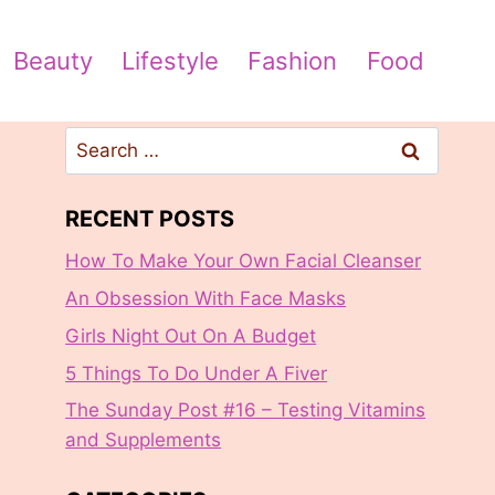
Beauty
Lifestyle
Fashion
Food
Search
for:
RECENT POSTS
How To Make Your Own Facial Cleanser
An Obsession With Face Masks
Girls Night Out On A Budget
5 Things To Do Under A Fiver
The Sunday Post #16 – Testing Vitamins
and Supplements