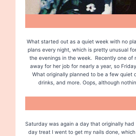
What started out as a quiet week with no plan
plans every night, which is pretty unusual fo
the evenings in the week. Recently one of
away for her job for nearly a year, so Frida
What originally planned to be a few quiet d
drinks, and more. Oops, although nothin
Saturday was again a day that originally had 
day treat I went to get my nails done, whic