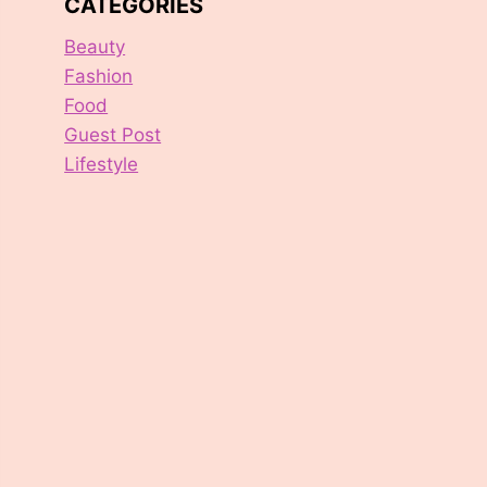
CATEGORIES
Beauty
Fashion
Food
Guest Post
Lifestyle