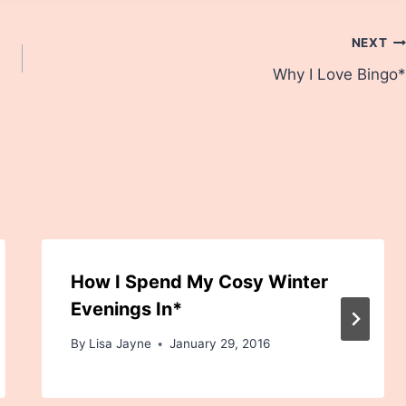
NEXT
Why I Love Bingo*
How I Spend My Cosy Winter
Evenings In*
By
Lisa Jayne
January 29, 2016