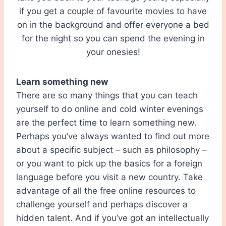
if you get a couple of favourite movies to have
on in the background and offer everyone a bed
for the night so you can spend the evening in
your onesies!
Learn something new
There are so many things that you can teach
yourself to do online and cold winter evenings
are the perfect time to learn something new.
Perhaps you’ve always wanted to find out more
about a specific subject – such as philosophy –
or you want to pick up the basics for a foreign
language before you visit a new country. Take
advantage of all the free online resources to
challenge yourself and perhaps discover a
hidden talent. And if you’ve got an intellectually