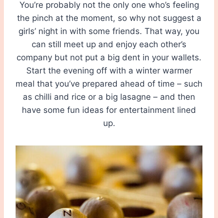
You’re probably not the only one who’s feeling
the pinch at the moment, so why not suggest a
girls’ night in with some friends. That way, you
can still meet up and enjoy each other’s
company but not put a big dent in your wallets.
Start the evening off with a winter warmer
meal that you’ve prepared ahead of time – such
as chilli and rice or a big lasagne – and then
have some fun ideas for entertainment lined
up.