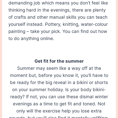
demanding job which means you don’t feel like
thinking hard in the evenings, there are plenty
of crafts and other manual skills you can teach
yourself instead. Pottery, knitting, water-colour
painting – take your pick. You can find out how
to do anything online.
Get fit for the summer
Summer may seem like a way off at the
moment but, before you know it, you’ll have to
be ready for the big reveal in a bikini or shorts
on your summer holiday. Is your body bikini-
ready? If not, you can use these dismal winter
evenings as a time to get fit and toned. Not
only will the exercise help you lose extra
pounds, but you’ll also find it mentally uplifting,