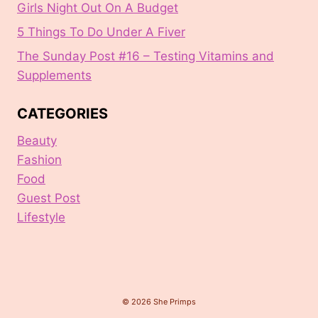
Girls Night Out On A Budget
5 Things To Do Under A Fiver
The Sunday Post #16 – Testing Vitamins and
Supplements
CATEGORIES
Beauty
Fashion
Food
Guest Post
Lifestyle
© 2026 She Primps