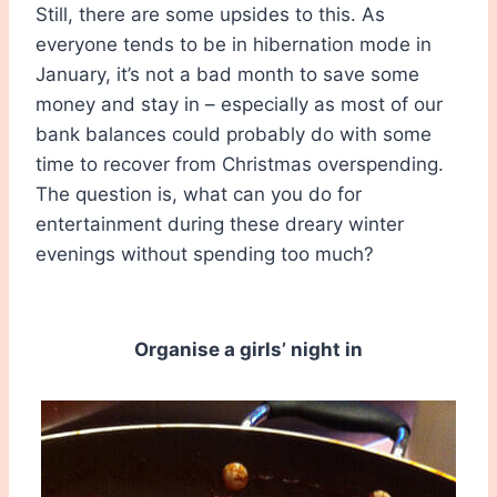
Still, there are some upsides to this. As
everyone tends to be in hibernation mode in
January, it’s not a bad month to save some
money and stay in – especially as most of our
bank balances could probably do with some
time to recover from Christmas overspending.
The question is, what can you do for
entertainment during these dreary winter
evenings without spending too much?
Organise a girls’ night in