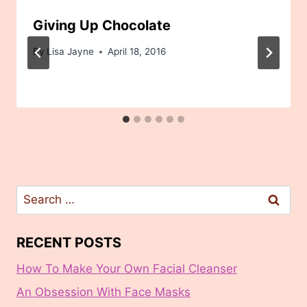
Giving Up Chocolate
By
Lisa Jayne
April 18, 2016
Search
for:
RECENT POSTS
How To Make Your Own Facial Cleanser
An Obsession With Face Masks