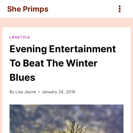
Skip
She Primps
to
content
LIFESTYLE
Evening Entertainment
To Beat The Winter
Blues
By
Lisa Jayne
January 24, 2016