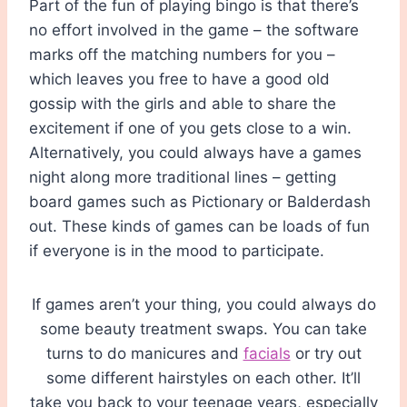
Part of the fun of playing bingo is that there’s
no effort involved in the game – the software
marks off the matching numbers for you –
which leaves you free to have a good old
gossip with the girls and able to share the
excitement if one of you gets close to a win.
Alternatively, you could always have a games
night along more traditional lines – getting
board games such as Pictionary or Balderdash
out. These kinds of games can be loads of fun
if everyone is in the mood to participate.
If games aren’t your thing, you could always do
some beauty treatment swaps. You can take
turns to do manicures and
facials
or try out
some different hairstyles on each other. It’ll
take you back to your teenage years, especially