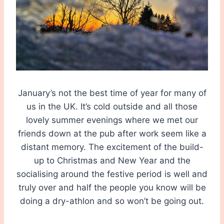
January’s not the best time of year for many of
us in the UK. It’s cold outside and all those
lovely summer evenings where we met our
friends down at the pub after work seem like a
distant memory. The excitement of the build-
up to Christmas and New Year and the
socialising around the festive period is well and
truly over and half the people you know will be
doing a dry-athlon and so won’t be going out.