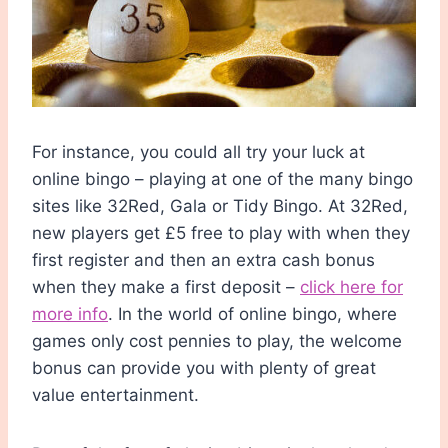
For instance, you could all try your luck at
online bingo – playing at one of the many bingo
sites like 32Red, Gala or Tidy Bingo. At 32Red,
new players get £5 free to play with when they
first register and then an extra cash bonus
when they make a first deposit –
click here for
more info
. In the world of online bingo, where
games only cost pennies to play, the welcome
bonus can provide you with plenty of great
value entertainment.