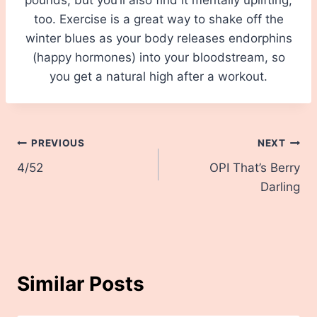
too. Exercise is a great way to shake off the
winter blues as your body releases endorphins
(happy hormones) into your bloodstream, so
you get a natural high after a workout.
Post
PREVIOUS
NEXT
4/52
OPI That’s Berry
navigation
Darling
Similar Posts