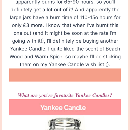
apparently burns for 65-90 hours, so you’ll
definitely get a lot out of it! And apparently the
large jars have a burn time of 110-15o hours for
only £3 more. I know that when I’ve burnt this
one out (and it might be soon at the rate I’m
going with it!), I’ll definitely be buying another
Yankee Candle. I quite liked the scent of Beach
Wood and Warm Spice, so maybe I’ll be sticking
them on my Yankee Candle wish list ;).
What are you’re favourite Yankee Candles?