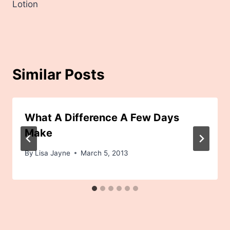
Lotion
Similar Posts
What A Difference A Few Days
Make
By
Lisa Jayne
March 5, 2013