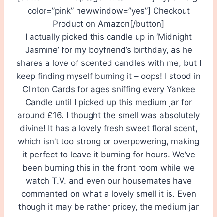
color=”pink” newwindow=”yes”] Checkout
Product on Amazon[/button]
I actually picked this candle up in ‘Midnight
Jasmine’ for my boyfriend’s birthday, as he
shares a love of scented candles with me, but I
keep finding myself burning it – oops! I stood in
Clinton Cards for ages sniffing every Yankee
Candle until I picked up this medium jar for
around £16. I thought the smell was absolutely
divine! It has a lovely fresh sweet floral scent,
which isn’t too strong or overpowering, making
it perfect to leave it burning for hours. We’ve
been burning this in the front room while we
watch T.V. and even our housemates have
commented on what a lovely smell it is. Even
though it may be rather pricey, the medium jar