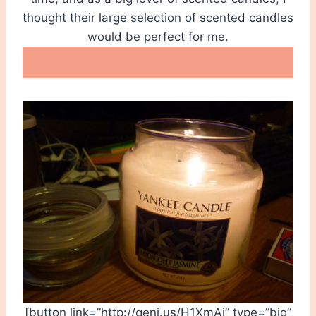
thought their large selection of scented candles
would be perfect for me.
[button link=”http://geni.us/H1XmAj” type=”big”