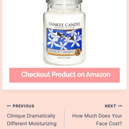
Post
PREVIOUS
NEXT
Clinique Dramatically
How Much Does Your
navigation
Different Moisturizing
Face Cost?