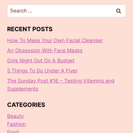
Search
for:
RECENT POSTS
How To Make Your Own Facial Cleanser
An Obsession With Face Masks
Girls Night Out On A Budget
5 Things To Do Under A Fiver
The Sunday Post #16 – Testing Vitamins and
Supplements
CATEGORIES
Beauty
Fashion
Food