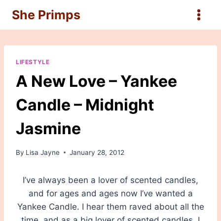
Skip
She Primps
to
content
LIFESTYLE
A New Love – Yankee
Candle – Midnight
Jasmine
By
Lisa Jayne
January 28, 2012
I’ve always been a lover of scented candles,
and for ages and ages now I’ve wanted a
Yankee Candle. I hear them raved about all the
time, and as a big lover of scented candles, I