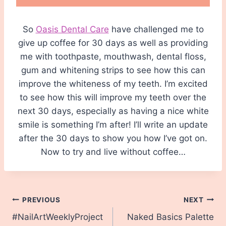
So
Oasis Dental Care
have challenged me to
give up coffee for 30 days as well as providing
me with toothpaste, mouthwash, dental floss,
gum and whitening strips to see how this can
improve the whiteness of my teeth. I’m excited
to see how this will improve my teeth over the
next 30 days, especially as having a nice white
smile is something I’m after! I’ll write an update
after the 30 days to show you how I’ve got on.
Now to try and live without coffee…
Post
PREVIOUS
NEXT
#NailArtWeeklyProject
Naked Basics Palette
navigation