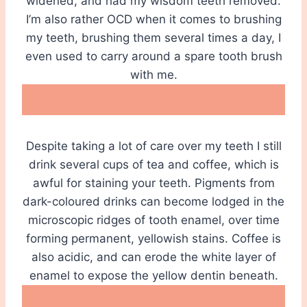
widened, and had my wisdom teeth removed.
I’m also rather OCD when it comes to brushing
my teeth, brushing them several times a day, I
even used to carry around a spare tooth brush
with me.
Despite taking a lot of care over my teeth I still
drink several cups of tea and coffee, which is
awful for staining your teeth. Pigments from
dark-coloured drinks can become lodged in the
microscopic ridges of tooth enamel, over time
forming permanent, yellowish stains. Coffee is
also acidic, and can erode the white layer of
enamel to expose the yellow dentin beneath.