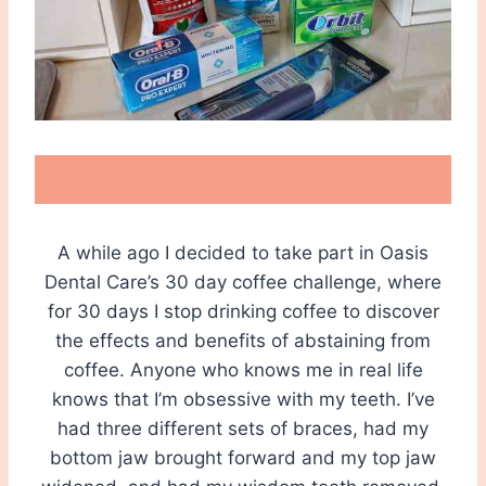
A while ago I decided to take part in Oasis
Dental Care’s 30 day coffee challenge, where
for 30 days I stop drinking coffee to discover
the effects and benefits of abstaining from
coffee. Anyone who knows me in real life
knows that I’m obsessive with my teeth. I’ve
had three different sets of braces, had my
bottom jaw brought forward and my top jaw