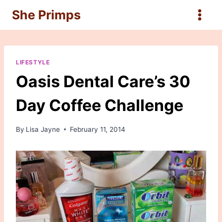
Skip
She Primps
to
content
LIFESTYLE
Oasis Dental Care’s 30
Day Coffee Challenge
By
Lisa Jayne
February 11, 2014