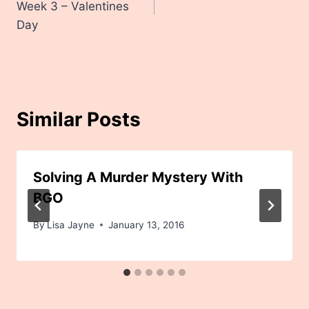
Week 3 – Valentines
Day
Similar Posts
Solving A Murder Mystery With
BGO
By
Lisa Jayne
January 13, 2016