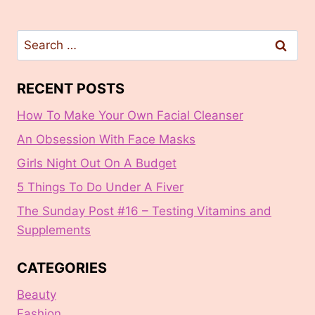
Search
for:
RECENT POSTS
How To Make Your Own Facial Cleanser
An Obsession With Face Masks
Girls Night Out On A Budget
5 Things To Do Under A Fiver
The Sunday Post #16 – Testing Vitamins and
Supplements
CATEGORIES
Beauty
Fashion