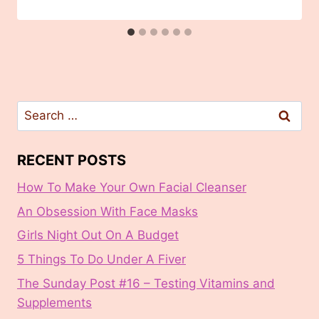
Search
for:
RECENT POSTS
How To Make Your Own Facial Cleanser
An Obsession With Face Masks
Girls Night Out On A Budget
5 Things To Do Under A Fiver
The Sunday Post #16 – Testing Vitamins and
Supplements