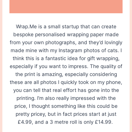
Wrap.Me is a small startup that can create
bespoke personalised wrapping paper made
from your own photographs, and they’d lovingly
made mine with my Instagram photos of cats. I
think this is a fantastic idea for gift wrapping,
especially if you want to impress. The quality of
the print is amazing, especially considering
these are all photos I quickly took on my phone,
you can tell that real effort has gone into the
printing. I’m also really impressed with the
price, I thought something like this could be
pretty pricey, but in fact prices start at just
£4.99, and a 3 metre roll is only £14.99.