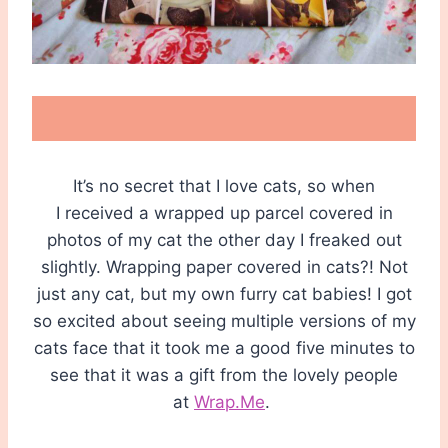
It’s no secret that I love cats, so when
I received a wrapped up parcel covered in
photos of my cat the other day I freaked out
slightly. Wrapping paper covered in cats?! Not
just any cat, but my own furry cat babies! I got
so excited about seeing multiple versions of my
cats face that it took me a good five minutes to
see that it was a gift from the lovely people
at
Wrap.Me
.