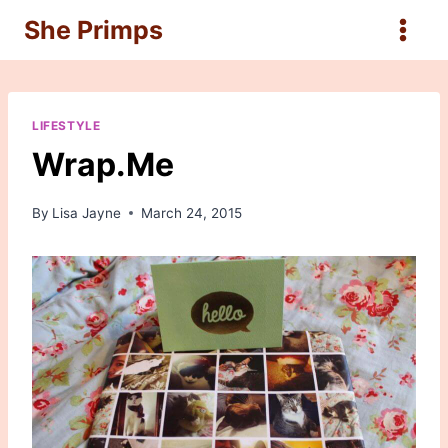
Skip
She Primps
to
content
LIFESTYLE
Wrap.Me
By
Lisa Jayne
March 24, 2015