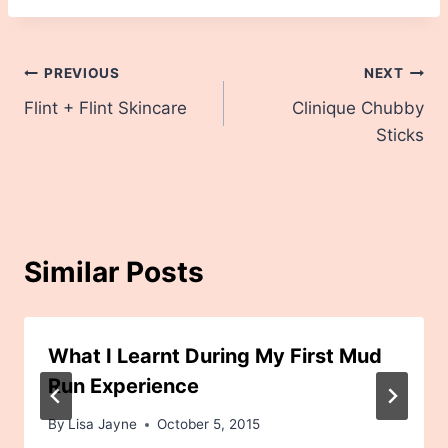
Post
PREVIOUS
NEXT
Flint + Flint Skincare
Clinique Chubby
navigation
Sticks
Similar Posts
What I Learnt During My First Mud
Run Experience
By
Lisa Jayne
October 5, 2015