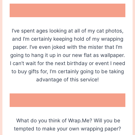
I’ve spent ages looking at all of my cat photos,
and I’m certainly keeping hold of my wrapping
paper. I’ve even joked with the mister that I’m
going to hang it up in our new flat as wallpaper.
I can’t wait for the next birthday or event I need
to buy gifts for, I’m certainly going to be taking
advantage of this service!
What do you think of Wrap.Me? Will you be
tempted to make your own wrapping paper?