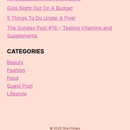
Girls Night Out On A Budget
5 Things To Do Under A Fiver
The Sunday Post #16 – Testing Vitamins and
Supplements
CATEGORIES
Beauty
Fashion
Food
Guest Post
Lifestyle
© 2026 She Primps