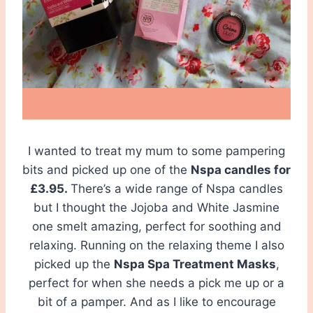
I wanted to treat my mum to some pampering
bits and picked up one of the
Nspa candles for
£3.95.
There’s a wide range of Nspa candles
but I thought the Jojoba and White Jasmine
one smelt amazing, perfect for soothing and
relaxing. Running on the relaxing theme I also
picked up the
Nspa Spa Treatment Masks
,
perfect for when she needs a pick me up or a
bit of a pamper. And as I like to encourage