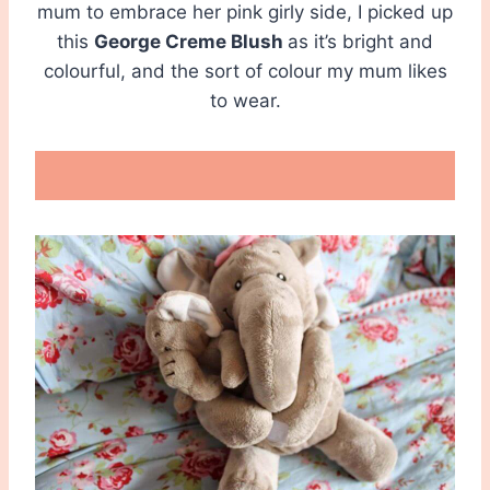
mum to embrace her pink girly side, I picked up
this
George Creme Blush
as it’s bright and
colourful, and the sort of colour my mum likes
to wear.