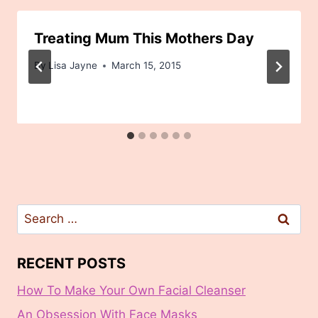
Treating Mum This Mothers Day
By
Lisa Jayne
March 15, 2015
Search
for:
RECENT POSTS
How To Make Your Own Facial Cleanser
An Obsession With Face Masks