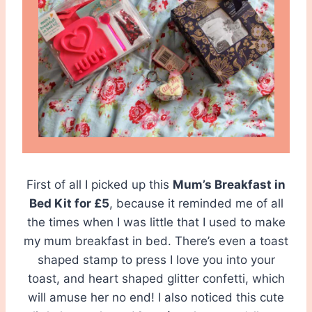
First of all I picked up this
Mum’s Breakfast in
Bed Kit for £5
, because it reminded me of all
the times when I was little that I used to make
my mum breakfast in bed. There’s even a toast
shaped stamp to press I love you into your
toast, and heart shaped glitter confetti, which
will amuse her no end! I also noticed this cute