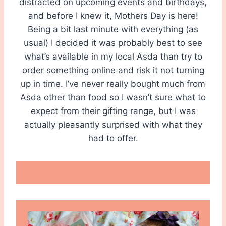
distracted on upcoming events and birthdays,
and before I knew it, Mothers Day is here!
Being a bit last minute with everything (as
usual) I decided it was probably best to see
what’s available in my local Asda than try to
order something online and risk it not turning
up in time. I’ve never really bought much from
Asda other than food so I wasn’t sure what to
expect from their gifting range, but I was
actually pleasantly surprised with what they
had to offer.