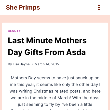
Skip
She Primps
to
content
BEAUTY
Last Minute Mothers
Day Gifts From Asda
By
Lisa Jayne
March 14, 2015
Mothers Day seems to have just snuck up on
me this year, it seems like only the other day I
was writing Christmas related posts, and here
we are in the middle of March! With the days
just seeming to fly by I’ve been a little