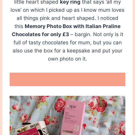
little heart shaped
key ring
that says ‘all my
love’ on which I picked up as I know mum loves
all things pink and heart shaped. I noticed
this
Memory Photo Box with Italian Praline
Chocolates for only £3
– bargin. Not only is it
full of tasty chocolates for mum, but you can
also use the box for a keepsake and put your
own photo on it.