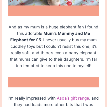
And as my mum is a huge elephant fan I found
this adorable
Mum’s Mummy and Me
Elephant for £5.
I never usually buy my mum
cuddley toys but I couldn’t resist this one, it’s
really soft, and there’s even a baby elephant
that mums can give to their daughters. I’m far
too tempted to keep this one to myself!
I’m really impressed with
Asda’s gift range
, and
they had loads more other bits that I was