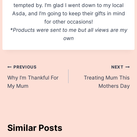
tempted by. I’m glad I went down to my local
Asda, and I’m going to keep their gifts in mind
for other occasions!
*Products were sent to me but all views are my
own
Post
PREVIOUS
NEXT
Why I’m Thankful For
Treating Mum This
navigation
My Mum
Mothers Day
Similar Posts