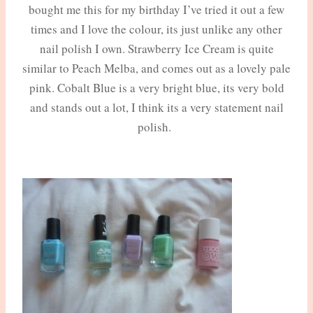
bought me this for my birthday I’ve tried it out a few
times and I love the colour, its just unlike any other
nail polish I own. Strawberry Ice Cream is quite
similar to Peach Melba, and comes out as a lovely pale
pink. Cobalt Blue is a very bright blue, its very bold
and stands out a lot, I think its a very statement nail
polish.