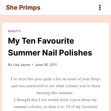
Skip
She Primps
to
content
BEAUTY
My Ten Favourite
Summer Nail Polishes
By
Lisa Jayne
June 26, 2011
I’ve seen this post quite a lot on some of your blogs
and was interested to see what colours you’ve been
wearing this summer.
I thought that I too would write a post about my
summer colours, so here it is, 10 of my favourite