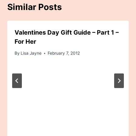
Similar Posts
Valentines Day Gift Guide – Part 1 –
For Her
By
Lisa Jayne
February 7, 2012