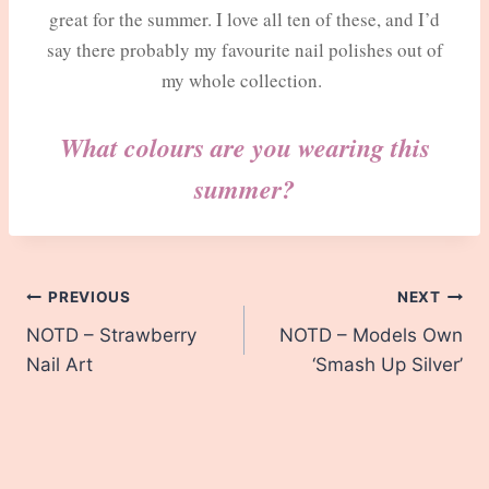
great for the summer. I love all ten of these, and I’d
say there probably my favourite nail polishes out of
my whole collection.
What colours are you wearing this
summer?
Post
PREVIOUS
NEXT
NOTD – Strawberry
NOTD – Models Own
navigation
Nail Art
‘Smash Up Silver’