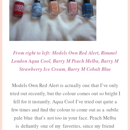
From right to left: Models Own Red Alert, Rimmel
London Aqua Cool, Barry M Peach Melba, Barry M
Strawberry Ice Cream, Barry M Cobalt Blue
Models Own Red Alert is actually one that I’ve only
tried out recently, but the colour comes out so bright I
fell for it instantly. Aqua Cool I’ve tried out quite a
few times and find the colour to come out as a subtle
pale blue that’s not too in your face. Peach Melba
is defiantly one of my favorites, since my friend