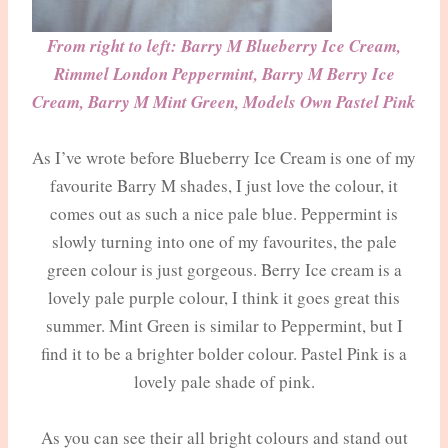
From right to left: Barry M Blueberry Ice Cream,
Rimmel London Peppermint, Barry M Berry Ice
Cream, Barry M Mint Green, Models Own Pastel Pink
As I’ve wrote before Blueberry Ice Cream is one of my
favourite Barry M shades, I just love the colour, it
comes out as such a nice pale blue. Peppermint is
slowly turning into one of my favourites, the pale
green colour is just gorgeous. Berry Ice cream is a
lovely pale purple colour, I think it goes great this
summer. Mint Green is similar to Peppermint, but I
find it to be a brighter bolder colour. Pastel Pink is a
lovely pale shade of pink.
As you can see their all bright colours and stand out