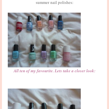
summer nail polishes:
All ten of my favourite. Lets take a closer look: