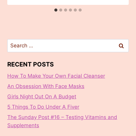
Search
for:
RECENT POSTS
How To Make Your Own Facial Cleanser
An Obsession With Face Masks
Girls Night Out On A Budget
5 Things To Do Under A Fiver
The Sunday Post #16 – Testing Vitamins and
Supplements