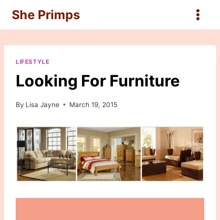
Skip
She Primps
to
content
LIFESTYLE
Looking For Furniture
By
Lisa Jayne
March 19, 2015