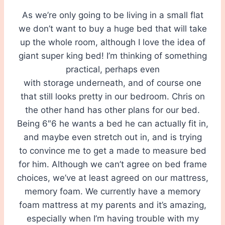
As we’re only going to be living in a small flat
we don’t want to buy a huge bed that will take
up the whole room, although I love the idea of
giant super king bed! I’m thinking of something
practical, perhaps even
with storage underneath, and of course one
that still looks pretty in our bedroom. Chris on
the other hand has other plans for our bed.
Being 6″6 he wants a bed he can actually fit in,
and maybe even stretch out in, and is trying
to convince me to get a made to measure bed
for him. Although we can’t agree on bed frame
choices, we’ve at least agreed on our mattress,
memory foam. We currently have a memory
foam mattress at my parents and it’s amazing,
especially when I’m having trouble with my