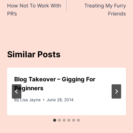
How Not To Work With
Treating My Furry
navigation
PR’s
Friends
Similar Posts
Blog Takeover – Gigging For
Beginners
By
Lisa Jayne
June 28, 2014