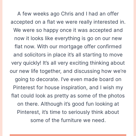
A few weeks ago Chris and I had an offer
accepted on a flat we were really interested in.
We were so happy once it was accepted and
now it looks like everything is go on our new
flat now. With our mortgage offer confirmed
and solicitors in place it’s all starting to move
very quickly! It’s all very exciting thinking about
our new life together, and discussing how we’re
going to decorate. I’ve even made board on
Pinterest for house inspiration, and I wish my
flat could look as pretty as some of the photos
on there. Although it’s good fun looking at
Pinterest, it’s time to seriously think about
some of the furniture we need.