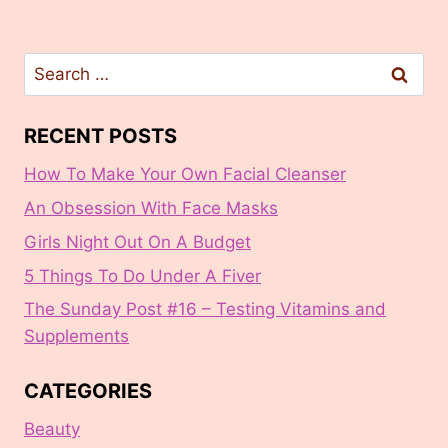
Search
for:
RECENT POSTS
How To Make Your Own Facial Cleanser
An Obsession With Face Masks
Girls Night Out On A Budget
5 Things To Do Under A Fiver
The Sunday Post #16 – Testing Vitamins and
Supplements
CATEGORIES
Beauty