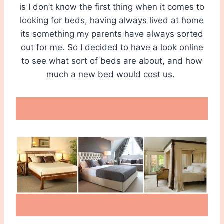
is I don’t know the first thing when it comes to
looking for beds, having always lived at home
its something my parents have always sorted
out for me. So I decided to have a look online
to see what sort of beds are about, and how
much a new bed would cost us.