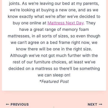
joints. As we’re leaving our bed at my parents,
we’re looking at buying a new one, and as we
know exactly what we’re after we’ve decided to
buy one online at
Mattress Next Day
. They
have a great range of memory foam
mattresses, in all sorts of sizes, so even though
we can’t agree on a bed frame right now, we
know there will be one in the right size.
Although we’ve not got much further with the
rest of our furniture choices, at least we’ve
decided on a mattress so there’ll be something
we can sleep on!
*Featured Post
Post
PREVIOUS
NEXT