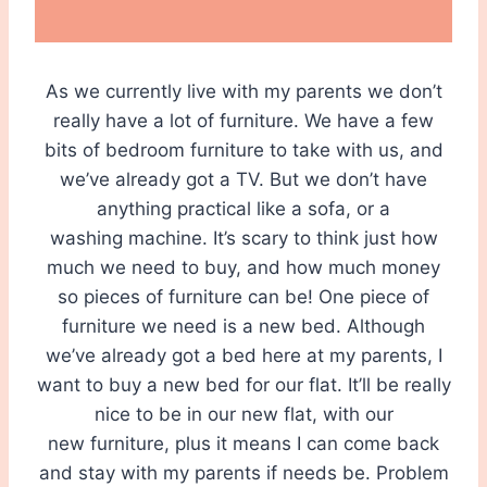
As we currently live with my parents we don’t
really have a lot of furniture. We have a few
bits of bedroom furniture to take with us, and
we’ve already got a TV. But we don’t have
anything practical like a sofa, or a
washing machine. It’s scary to think just how
much we need to buy, and how much money
so pieces of furniture can be! One piece of
furniture we need is a new bed. Although
we’ve already got a bed here at my parents, I
want to buy a new bed for our flat. It’ll be really
nice to be in our new flat, with our
new furniture, plus it means I can come back
and stay with my parents if needs be. Problem