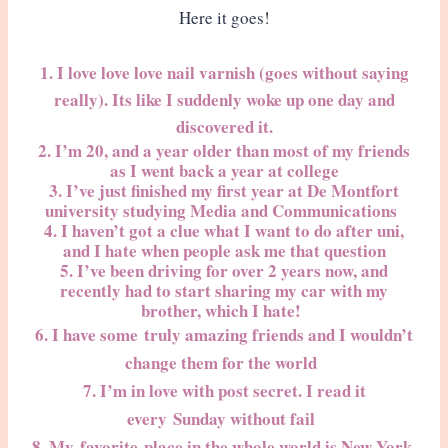
Here it goes!
1. I love love love nail varnish (goes without saying
really). Its like I suddenly woke up one day and
discovered it.
2. I’m 20, and a year older than most of my friends
as I went back a year at college
3. I’ve just finished my first year at De Montfort
university studying Media and Communications
4. I haven’t got a clue what I want to do after uni,
and I hate when people ask me that question
5. I’ve been driving for over 2 years now, and
recently had to start sharing my car with my
brother, which I hate!
6. I have some truly amazing friends and I wouldn’t
change them for the world
7. I’m in love with post secret. I read it
every Sunday without fail
8. My
favorite
place in the whole world is New York,