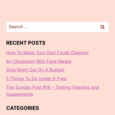
Search
for:
RECENT POSTS
How To Make Your Own Facial Cleanser
An Obsession With Face Masks
Girls Night Out On A Budget
5 Things To Do Under A Fiver
The Sunday Post #16 – Testing Vitamins and
Supplements
CATEGORIES