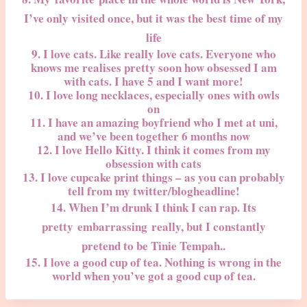
I’ve only visited once, but it was the best time of my
life
9. I love cats. Like really love cats. Everyone who
knows me realises pretty soon how obsessed I am
with cats. I have 5 and I want more!
10. I love long necklaces, especially ones with owls
on
11. I have an amazing boyfriend who I met at uni,
and we’ve been together 6 months now
12. I love Hello Kitty. I think it comes from my
obsession with cats
13. I love cupcake print things – as you can probably
tell from my twitter/blogheadline!
14. When I’m drunk I think I can rap. Its
pretty embarrassing really, but I constantly
pretend to be Tinie Tempah..
15. I love a good cup of tea. Nothing is wrong in the
world when you’ve got a good cup of tea.