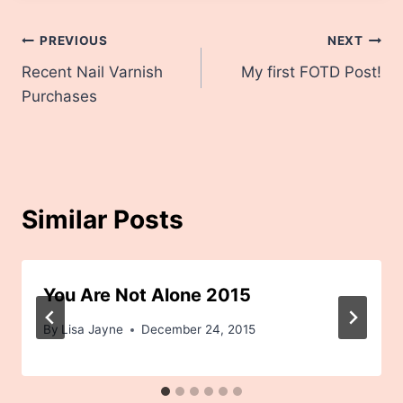
Post
PREVIOUS
NEXT
Recent Nail Varnish
My first FOTD Post!
navigation
Purchases
Similar Posts
You Are Not Alone 2015
By
Lisa Jayne
December 24, 2015