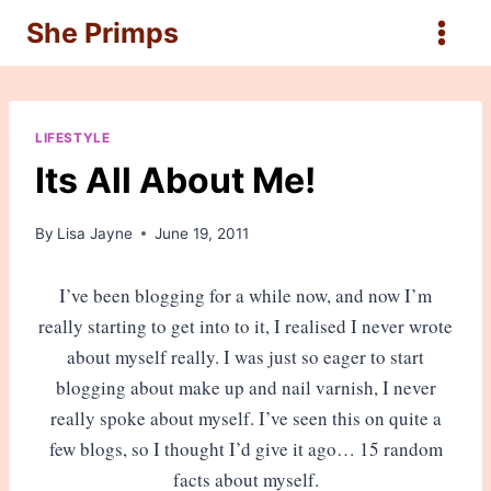
Skip
She Primps
to
content
LIFESTYLE
Its All About Me!
By
Lisa Jayne
June 19, 2011
I’ve been blogging for a while now, and now I’m
really starting to get into to it, I realised I never wrote
about myself really. I was just so eager to start
blogging about make up and nail varnish, I never
really spoke about myself. I’ve seen this on quite a
few blogs, so I thought I’d give it ago… 15 random
facts about myself.