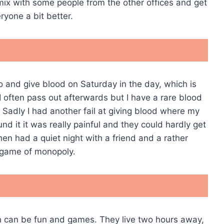
o mix with some people from the other offices and get
ryone a bit better.
o and give blood on Saturday in the day, which is
 often pass out afterwards but I have a rare blood
. Sadly I had another fail at giving blood where my
d it it was really painful and they could hardly get
hen had a quiet night with a friend and a rather
 game of monopoly.
ch can be fun and games. They live two hours away,