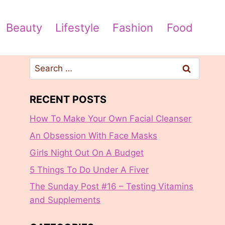
Beauty
Lifestyle
Fashion
Food
Search
for:
RECENT POSTS
How To Make Your Own Facial Cleanser
An Obsession With Face Masks
Girls Night Out On A Budget
5 Things To Do Under A Fiver
The Sunday Post #16 – Testing Vitamins
and Supplements