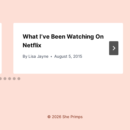
What I’ve Been Watching On
Netflix
By
Lisa Jayne
August 5, 2015
© 2026 She Primps