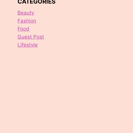
CATEGORIES
Beauty
Fashion
Food
Guest Post
Lifestyle