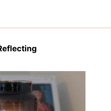
Reflecting