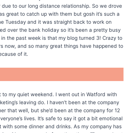
 due to our long distance relationship. So we drove
was great to catch up with them but gosh it’s such a
he Tuesday and it was straight back to work on
d over the bank holiday so it’s been a pretty busy
 in the past week is that my blog turned 3! Crazy to
years now, and so many great things have happened to
cause of it.
rt to my quiet weekend. I went out in Watford with
eting’s leaving do. I haven’t been at the company
 her that well, but she’d been at the company for 12
yone’s lives. It’s safe to say it got a bit emotional
t with some dinner and drinks. As my company has