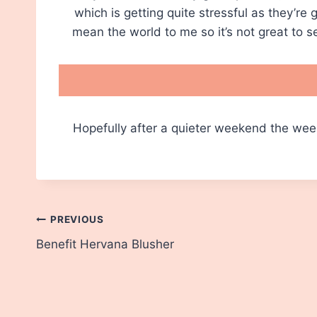
which is getting quite stressful as they’re
mean the world to me so it’s not great to 
Hopefully after a quieter weekend the wee
Post
PREVIOUS
Benefit Hervana Blusher
navigation