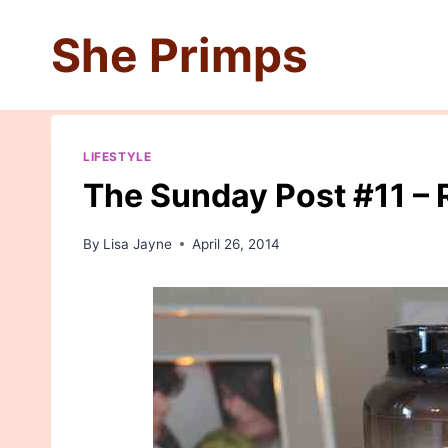
Skip
She Primps
to
content
LIFESTYLE
The Sunday Post #11 – 
By
Lisa Jayne
April 26, 2014