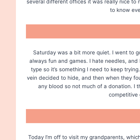
several different offices it was really nice t
to know eve
Saturday was a bit more quiet. I went to g
always fun and games. I hate needles, and I
type so it’s something I need to keep trying
vein decided to hide, and then when they foun
any blood so not much of a donation. I t
competitive
Today I’m off to visit my grandparents, whi