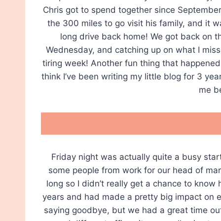
Chris got to spend together since September
the 300 miles to go visit his family, and it 
long drive back home! We got back on t
Wednesday, and catching up on what I misse
tiring week! Another fun thing that happened
think I’ve been writing my little blog for 3 
me be
Friday night was actually quite a busy sta
some people from work for our head of mark
long so I didn’t really get a chance to know
years and had made a pretty big impact on ever
saying goodbye, but we had a great time ou