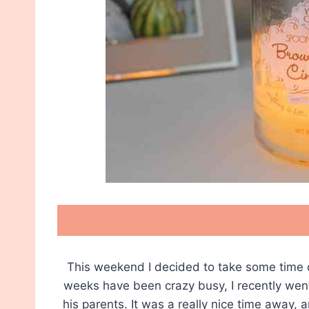
This weekend I decided to take some time 
weeks have been crazy busy, I recently went 
his parents. It was a really nice time away,