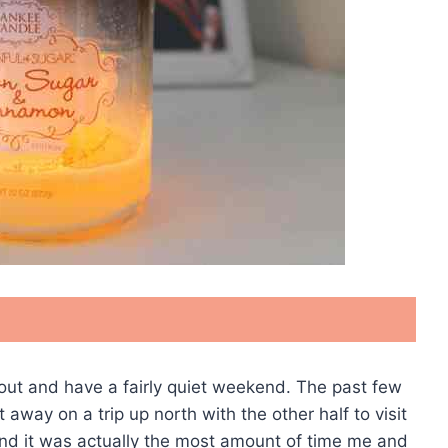
out and have a fairly quiet weekend. The past few
away on a trip up north with the other half to visit
 and it was actually the most amount of time me and