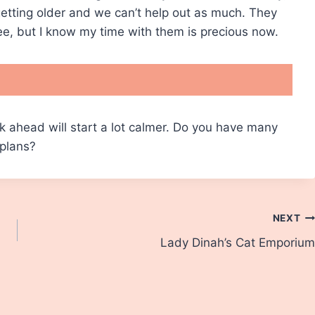
 getting older and we can’t help out as much. They
see, but I know my time with them is precious now.
k ahead will start a lot calmer. Do you have many
plans?
NEXT
Lady Dinah’s Cat Emporium