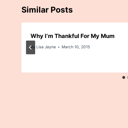
Similar Posts
Why I’m Thankful For My Mum
By
Lisa Jayne
March 10, 2015