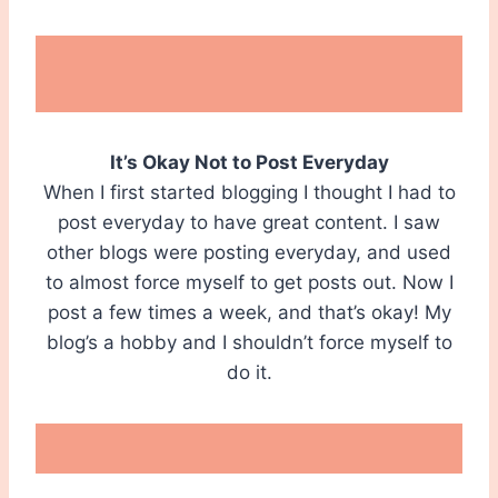
It’s Okay Not to Post Everyday
When I first started blogging I thought I had to
post everyday to have great content. I saw
other blogs were posting everyday, and used
to almost force myself to get posts out. Now I
post a few times a week, and that’s okay! My
blog’s a hobby and I shouldn’t force myself to
do it.