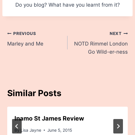
Do you blog? What have you learnt from it?
Post
PREVIOUS
NEXT
Marley and Me
NOTD Rimmel London
navigation
Go Wild-er-ness
Similar Posts
Inamo St James Review
By
Lisa Jayne
June 5, 2015