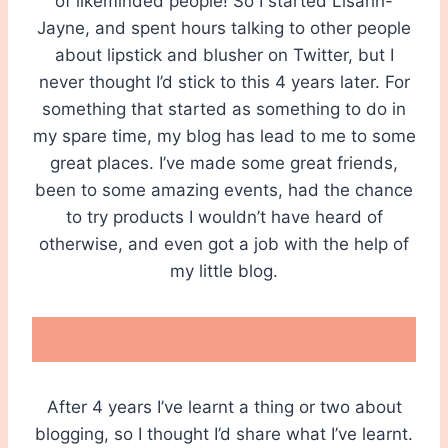
of likeminded people! So I started Lisahh-
Jayne, and spent hours talking to other people
about lipstick and blusher on Twitter, but I
never thought I’d stick to this 4 years later. For
something that started as something to do in
my spare time, my blog has lead to me to some
great places. I’ve made some great friends,
been to some amazing events, had the chance
to try products I wouldn’t have heard of
otherwise, and even got a job with the help of
my little blog.
After 4 years I’ve learnt a thing or two about
blogging, so I thought I’d share what I’ve learnt.