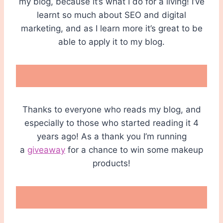
my blog, because it’s what I do for a living! I’ve
learnt so much about SEO and digital
marketing, and as I learn more it’s great to be
able to apply it to my blog.
Thanks to everyone who reads my blog, and
especially to those who started reading it 4
years ago! As a thank you I’m running
a
giveaway
for a chance to win some makeup
products!