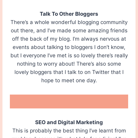
Talk To Other Bloggers
There’s a whole wonderful blogging community
out there, and I’ve made some amazing friends
off the back of my blog. I’m always nervous at
events about talking to bloggers I don’t know,
but I everyone I’ve met is so lovely there’s really
nothing to worry about! There’s also some
lovely bloggers that I talk to on Twitter that I
hope to meet one day.
SEO and Digital Marketing
This is probably the best thing I’ve learnt from