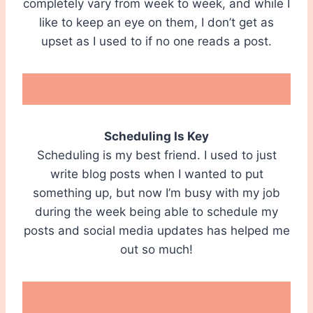
completely vary from week to week, and while I
like to keep an eye on them, I don’t get as
upset as I used to if no one reads a post.
Scheduling Is Key
Scheduling is my best friend. I used to just
write blog posts when I wanted to put
something up, but now I’m busy with my job
during the week being able to schedule my
posts and social media updates has helped me
out so much!