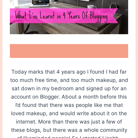
Today marks that 4 years ago I found I had far
too much free time, and too much makeup, and
sat down in my bedroom and signed up for an
account on Blogger. About a month before this
I’d found that there was people like me that
loved makeup, and would write about it on the
internet. More than there was just a few of
these blogs, but there was a whole community