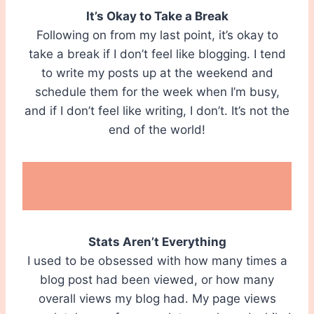
It’s Okay to Take a Break
Following on from my last point, it’s okay to
take a break if I don’t feel like blogging. I tend
to write my posts up at the weekend and
schedule them for the week when I’m busy,
and if I don’t feel like writing, I don’t. It’s not the
end of the world!
Stats Aren’t Everything
I used to be obsessed with how many times a
blog post had been viewed, or how many
overall views my blog had. My page views