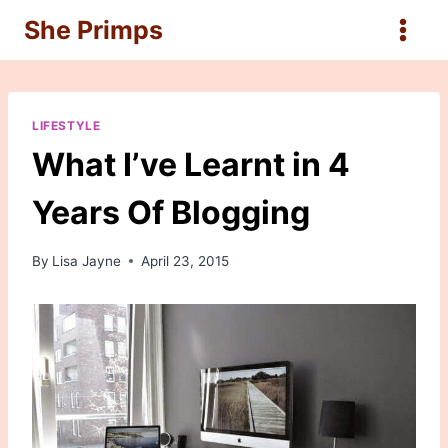
Skip
She Primps
to
content
LIFESTYLE
What I’ve Learnt in 4
Years Of Blogging
By
Lisa Jayne
April 23, 2015