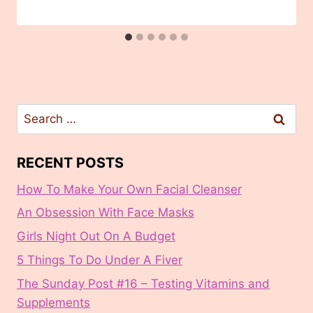
Search
for:
RECENT POSTS
How To Make Your Own Facial Cleanser
An Obsession With Face Masks
Girls Night Out On A Budget
5 Things To Do Under A Fiver
The Sunday Post #16 – Testing Vitamins and
Supplements