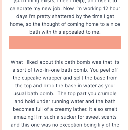
(such thing exists, I need help), and use it to
celebrate my new job. Now I’m working 12 hour
days I’m pretty shattered by the time I get
home, so the thought of coming home to a nice
bath with this appealed to me.
What I liked about this bath bomb was that it’s
a sort of two-in-one bath bomb. You peel off
the cupcake wrapper and split the base from
the top and drop the base in water as your
usual bath bomb. The top part you crumble
and hold under running water and the bath
becomes full of a creamy lather. It also smelt
amazing! I’m such a sucker for sweet scents
and this one was no exception being lily of the