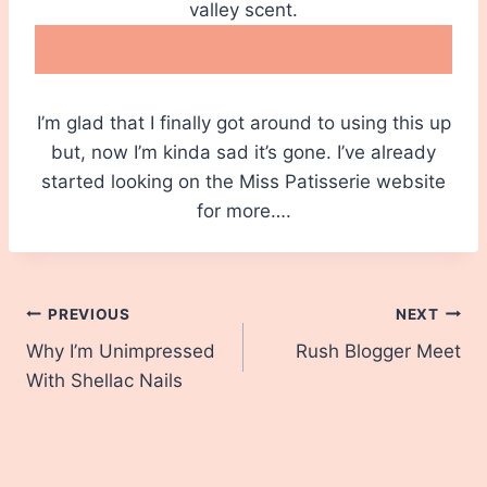
valley scent.
I’m glad that I finally got around to using this up
but, now I’m kinda sad it’s gone. I’ve already
started looking on the Miss Patisserie website
for more….
Post
PREVIOUS
NEXT
Why I’m Unimpressed
Rush Blogger Meet
navigation
With Shellac Nails