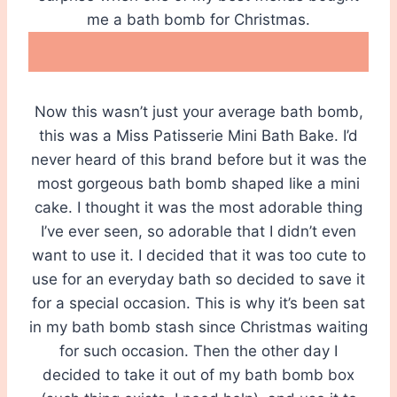
me a bath bomb for Christmas.
Now this wasn’t just your average bath bomb,
this was a Miss Patisserie Mini Bath Bake. I’d
never heard of this brand before but it was the
most gorgeous bath bomb shaped like a mini
cake. I thought it was the most adorable thing
I’ve ever seen, so adorable that I didn’t even
want to use it. I decided that it was too cute to
use for an everyday bath so decided to save it
for a special occasion. This is why it’s been sat
in my bath bomb stash since Christmas waiting
for such occasion. Then the other day I
decided to take it out of my bath bomb box