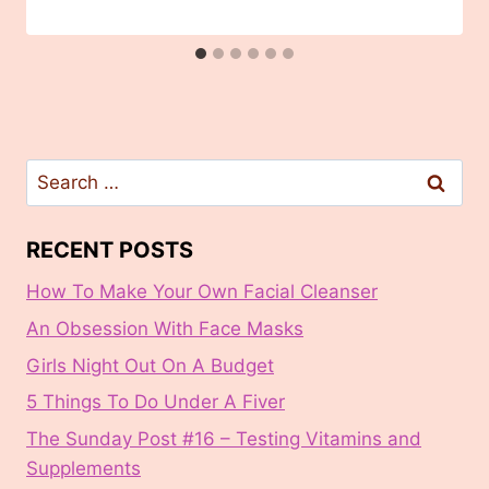
Search
for:
RECENT POSTS
How To Make Your Own Facial Cleanser
An Obsession With Face Masks
Girls Night Out On A Budget
5 Things To Do Under A Fiver
The Sunday Post #16 – Testing Vitamins and
Supplements