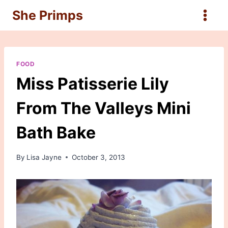
Skip
She Primps
to
content
FOOD
Miss Patisserie Lily
From The Valleys Mini
Bath Bake
By
Lisa Jayne
October 3, 2013