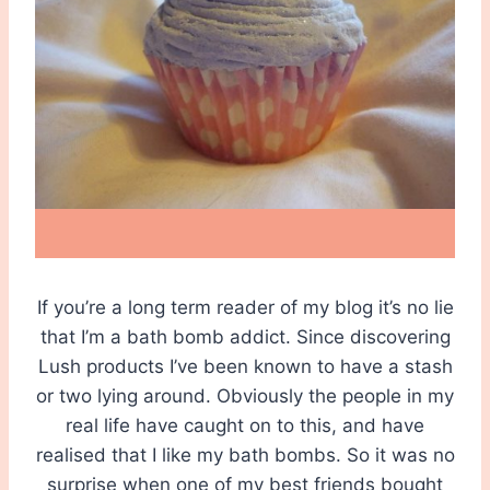
If you’re a long term reader of my blog it’s no lie
that I’m a bath bomb addict. Since discovering
Lush products I’ve been known to have a stash
or two lying around. Obviously the people in my
real life have caught on to this, and have
realised that I like my bath bombs. So it was no
surprise when one of my best friends bought