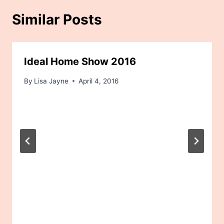
Similar Posts
Ideal Home Show 2016
By
Lisa Jayne
April 4, 2016